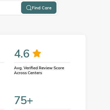
Find Care
4.6
Avg. Verified Review Score
Across Centers
75+