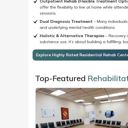
offer the flexibility to live at home while atte
sessions.
Dual Diagnosis Treatment
– Many individuals
and underlying mental health conditions.
Holistic & Alternative Therapies
– Recovery i
substance use, it’s about building a fulfilling, ba
Explore Highly Rated Residential Rehab Cent
Top-Featured
Rehabilita