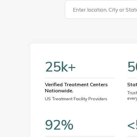
25k+
5
Verified Treatment Centers
Sta
Nationwide.
Trus
every
US Treatment Facility Providers
92%
<