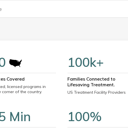
0
100k+
tes Covered
Families Connected to
Lifesaving Treatment.
ted, licensed programs in
 corner of the country.
US Treatment Facility Providers
5 Min
100%