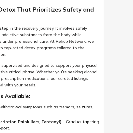
Detox That Prioritizes Safety and
step in the recovery journey. It involves safely
r addictive substances from the body while
under professional care. At Rehab Network, we
 to top-rated detox programs tailored to the
ion.
 supervised and designed to support your physical
this critical phase. Whether you’re seeking alcohol
 prescription medications, our curated listings
ed with your needs.
 Available:
ithdrawal symptoms such as tremors, seizures,
ription Painkillers, Fentanyl)
– Gradual tapering
port.