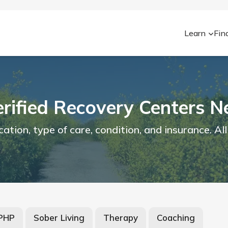
Learn
Fin
erified Recovery Centers N
ion, type of care, condition, and insurance. All
/PHP
Sober Living
Therapy
Coaching