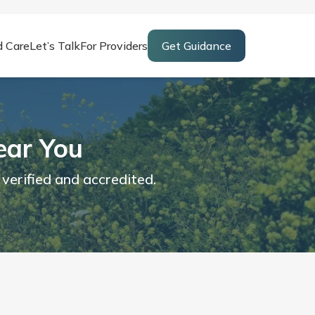
d Care
Let’s Talk
For Providers
Get Guidance
ear You
 verified and accredited.