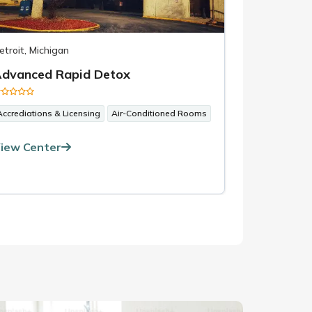
etroit, Michigan
Santa Barbara
dvanced Rapid Detox
All Ameri
Accrediations & Licensing
Air-Conditioned Rooms
1-on-1 Couns
iew Center
View Cent