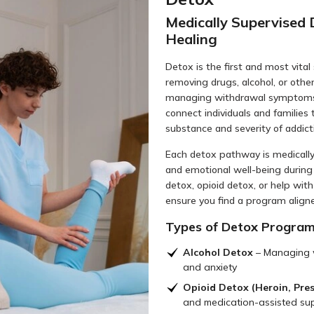
Medically Supervised 
Healing
Detox is the first and most vital 
removing drugs, alcohol, or othe
managing withdrawal symptoms 
connect individuals and families
substance and severity of addict
Each detox pathway is medically
and emotional well-being during 
detox, opioid detox, or help with
ensure you find a program align
Types of Detox Programs
Alcohol Detox
– Managing w
and anxiety
Opioid Detox (Heroin, Presc
and medication-assisted sup