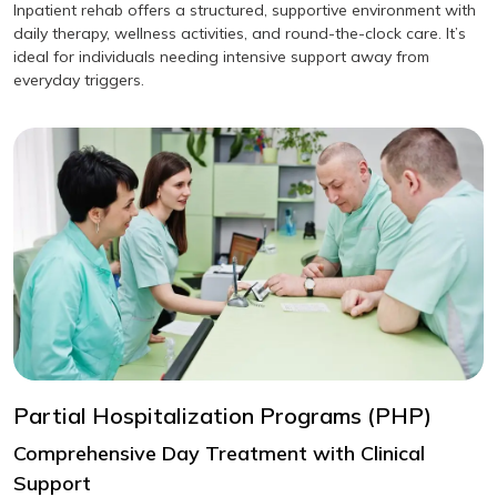
Inpatient rehab offers a structured, supportive environment with
daily therapy, wellness activities, and round-the-clock care. It’s
ideal for individuals needing intensive support away from
everyday triggers.
Partial Hospitalization Programs (PHP)
Comprehensive Day Treatment with Clinical
Support