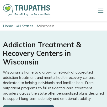
Home
All States
Wisconsin
Addiction Treatment &
Recovery Centers in
Wisconsin
Wisconsin is home to a growing network of accredited
addiction treatment and mental health recovery centers
dedicated to helping individuals and families heal. From
outpatient programs to full residential care, treatment
providers across the state offer personalized plans designed
to support long-term sobriety and emotional stability.