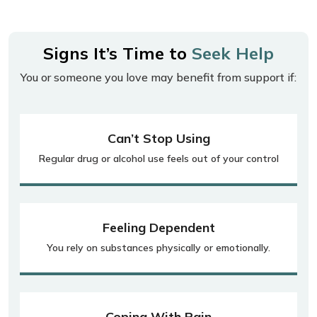
Signs It’s Time to
Seek Help
You or someone you love may benefit from support if:
Can’t Stop Using
Regular drug or alcohol use feels out of your control
Feeling Dependent
You rely on substances physically or emotionally.
Coping With Pain