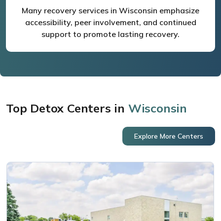
Many recovery services in Wisconsin emphasize
accessibility, peer involvement, and continued
support to promote lasting recovery.
Top Detox Centers in
Wisconsin
Explore More Centers