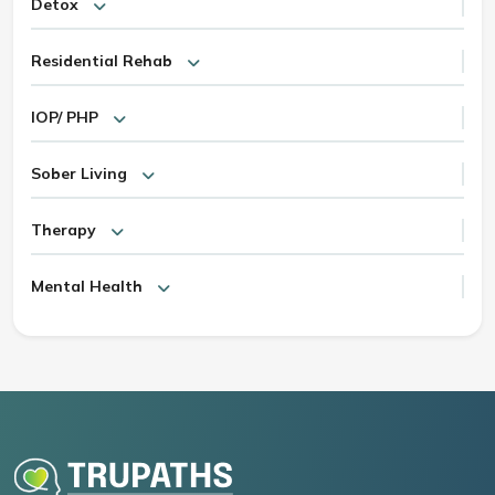
Detox
Residential Rehab
IOP/ PHP
Sober Living
Therapy
Mental Health