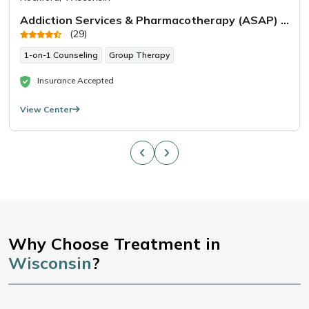
Addiction Services & Pharmacotherapy (ASAP) West Allis
(29)
1-on-1 Counseling
Group Therapy
Insurance Accepted
View Center
Why Choose Treatment in
Wisconsin
?