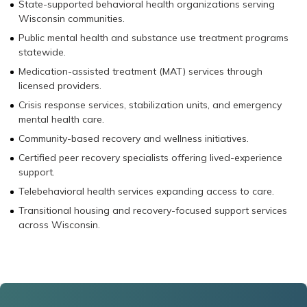
State-supported behavioral health organizations serving
Wisconsin communities.
Public mental health and substance use treatment programs
statewide.
Medication-assisted treatment (MAT) services through
licensed providers.
Crisis response services, stabilization units, and emergency
mental health care.
Community-based recovery and wellness initiatives.
Certified peer recovery specialists offering lived-experience
support.
Telebehavioral health services expanding access to care.
Transitional housing and recovery-focused support services
across Wisconsin.