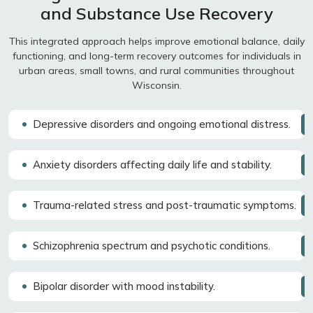
and Substance Use Recovery
This integrated approach helps improve emotional balance, daily
functioning, and long-term recovery outcomes for individuals in
urban areas, small towns, and rural communities throughout
Wisconsin.
Depressive disorders and ongoing emotional distress.
Anxiety disorders affecting daily life and stability.
Trauma-related stress and post-traumatic symptoms.
Schizophrenia spectrum and psychotic conditions.
Bipolar disorder with mood instability.