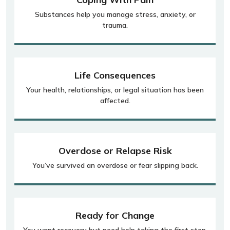
Substances help you manage stress, anxiety, or
trauma.
Life Consequences
Your health, relationships, or legal situation has been
affected.
Overdose or Relapse Risk
You’ve survived an overdose or fear slipping back.
Ready for Change
You want recovery but need help taking the first step.