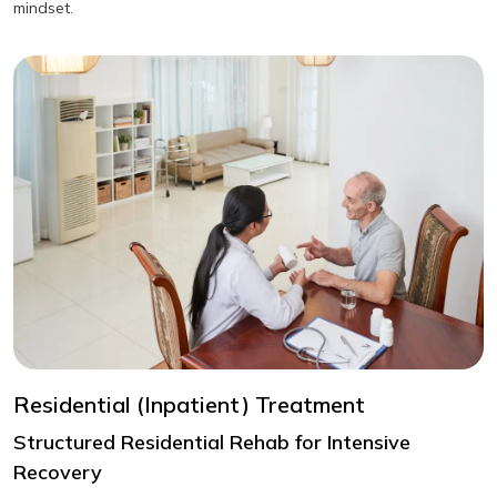
mindset.
Residential (Inpatient) Treatment
Structured Residential Rehab for Intensive
Recovery