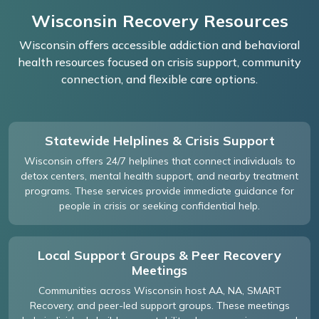
Wisconsin Recovery Resources
Wisconsin offers accessible addiction and behavioral
health resources focused on crisis support, community
connection, and flexible care options.
Statewide Helplines & Crisis Support
Wisconsin offers 24/7 helplines that connect individuals to
detox centers, mental health support, and nearby treatment
programs. These services provide immediate guidance for
people in crisis or seeking confidential help.
Local Support Groups & Peer Recovery
Meetings
Communities across Wisconsin host AA, NA, SMART
Recovery, and peer-led support groups. These meetings