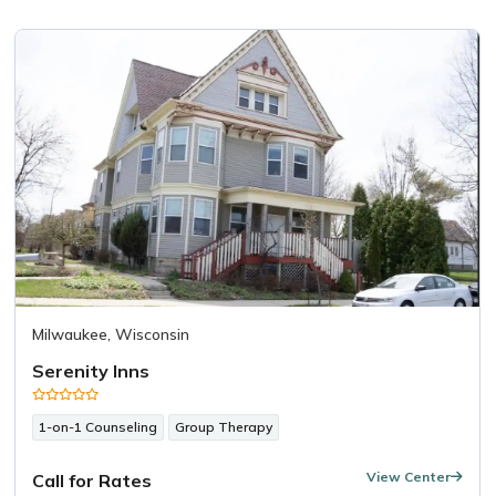
Milwaukee, Wisconsin
Serenity Inns
1-on-1 Counseling
Group Therapy
View Center
Call for Rates