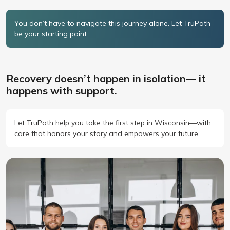
You don’t have to navigate this journey alone. Let TruPath
be your starting point.
Recovery doesn’t happen in isolation— it
happens with support.
Let TruPath help you take the first step in Wisconsin—with
care that honors your story and empowers your future.