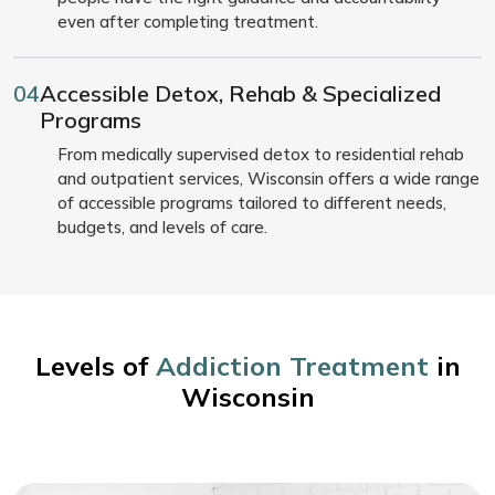
even after completing treatment.
04
Accessible Detox, Rehab & Specialized
Programs
From medically supervised detox to residential rehab
and outpatient services, Wisconsin offers a wide range
of accessible programs tailored to different needs,
budgets, and levels of care.
Levels of
Addiction Treatment
in
Wisconsin