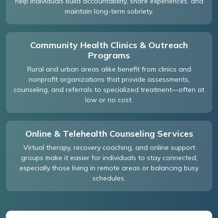
help individuals build accountability, share experiences, and
maintain long-term sobriety.
Community Health Clinics & Outreach
Programs
Rural and urban areas alike benefit from clinics and
nonprofit organizations that provide assessments,
counseling, and referrals to specialized treatment—often at
low or no cost.
Online & Telehealth Counseling Services
Virtual therapy, recovery coaching, and online support
groups make it easier for individuals to stay connected,
especially those living in remote areas or balancing busy
schedules.