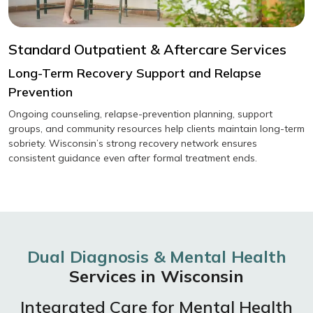
Standard Outpatient & Aftercare Services
Long-Term Recovery Support and Relapse
Prevention
Ongoing counseling, relapse-prevention planning, support
groups, and community resources help clients maintain long-term
sobriety. Wisconsin’s strong recovery network ensures
consistent guidance even after formal treatment ends.
Dual Diagnosis & Mental Health
Services in Wisconsin
Integrated Care for Mental Health