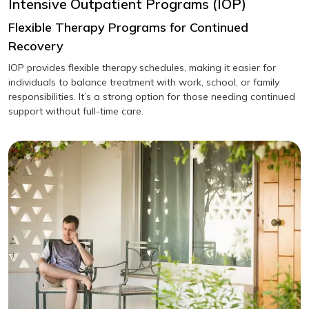
Intensive Outpatient Programs (IOP)
Flexible Therapy Programs for Continued
Recovery
IOP provides flexible therapy schedules, making it easier for
individuals to balance treatment with work, school, or family
responsibilities. It’s a strong option for those needing continued
support without full-time care.