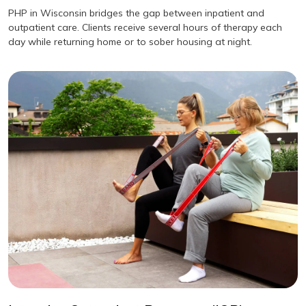
PHP in Wisconsin bridges the gap between inpatient and
outpatient care. Clients receive several hours of therapy each
day while returning home or to sober housing at night.