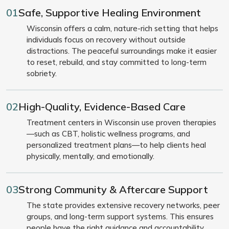
01
Safe, Supportive Healing Environment
Wisconsin offers a calm, nature-rich setting that helps
individuals focus on recovery without outside
distractions. The peaceful surroundings make it easier
to reset, rebuild, and stay committed to long-term
sobriety.
02
High-Quality, Evidence-Based Care
Treatment centers in Wisconsin use proven therapies
—such as CBT, holistic wellness programs, and
personalized treatment plans—to help clients heal
physically, mentally, and emotionally.
03
Strong Community & Aftercare Support
The state provides extensive recovery networks, peer
groups, and long-term support systems. This ensures
people have the right guidance and accountability