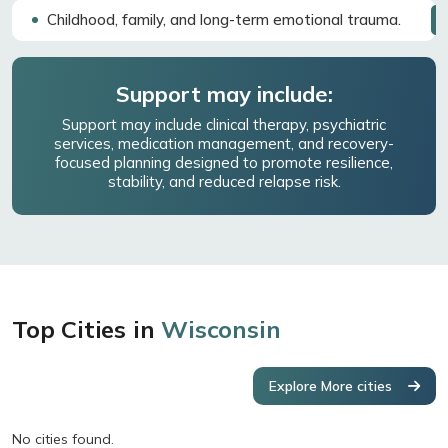
Childhood, family, and long-term emotional trauma.
Support may include:
Support may include clinical therapy, psychiatric
services, medication management, and recovery-
focused planning designed to promote resilience,
stability, and reduced relapse risk.
Top Cities in
Wisconsin
Explore More cities
No cities found.