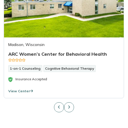
Madison, Wisconsin
ARC Women’s Center for Behavioral Health
1-on-1 Counseling
Cognitive Behavioral Therapy
Insurance Accepted
View Center