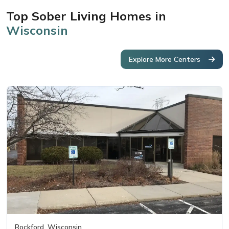
Top Sober Living Homes in
Wisconsin
Explore More Centers
Rockford, Wisconsin