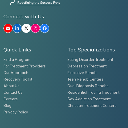
Connect with Us
Quick Links
Top Specializations
Find a Program
Eating Disorder Treatment
For Treatment Providers
Depression Treatment
Our Approach
Executive Rehab
Recovery Toolkit
Teen Rehab Centers
About Us
Dual Diagnosis Rehabs
Contact Us
Residential Trauma Treatment
Careers
Sex Addiction Treatment
Blog
Christian Treatment Centers
Privacy Policy