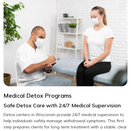
Medical Detox Programs
Safe Detox Care with 24/7 Medical Supervision
Detox centers in Wisconsin provide 24/7 medical supervision to
help individuals safely manage withdrawal symptoms. This first
step prepares clients for long-term treatment with a stable, clear