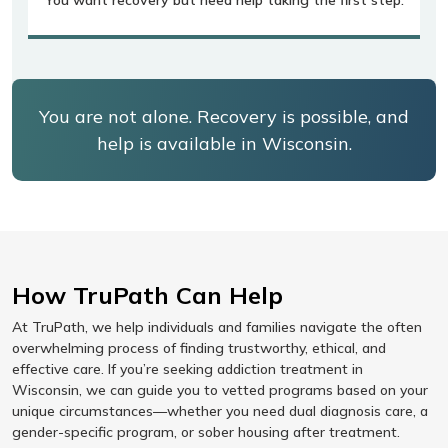
You are not alone. Recovery is possible, and
help is available in Wisconsin.
How TruPath Can Help
At TruPath, we help individuals and families navigate the often
overwhelming process of finding trustworthy, ethical, and
effective care. If you’re seeking addiction treatment in
Wisconsin, we can guide you to vetted programs based on your
unique circumstances—whether you need dual diagnosis care, a
gender-specific program, or sober housing after treatment.