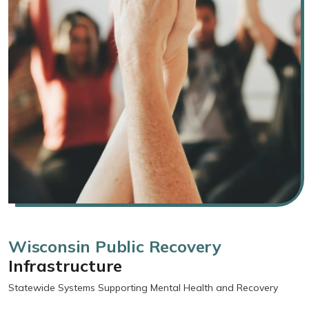
Wisconsin Public Recovery
Infrastructure
Statewide Systems Supporting Mental Health and Recovery