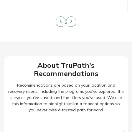
About TruPath's
Recommendations
Recommendations are based on your location and
recovery needs, including the programs you've explored, the
services you've saved, and the filters you've used. We use
this information to highlight similar treatment options so
you never miss a trusted path forward.