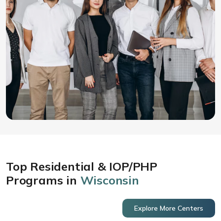
Top Residential & IOP/PHP
Programs in
Wisconsin
Explore More Centers