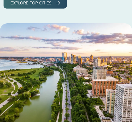
EXPLORE TOP CITIES