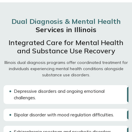
Dual Diagnosis & Mental Health
Services in Illinois
Integrated Care for Mental Health
and Substance Use Recovery
Illinois dual diagnosis programs offer coordinated treatment for
individuals experiencing mental health conditions alongside
substance use disorders.
Depressive disorders and ongoing emotional
challenges.
Bipolar disorder with mood regulation difficulties.
Schizophrenia spectrum and psychotic disorders.