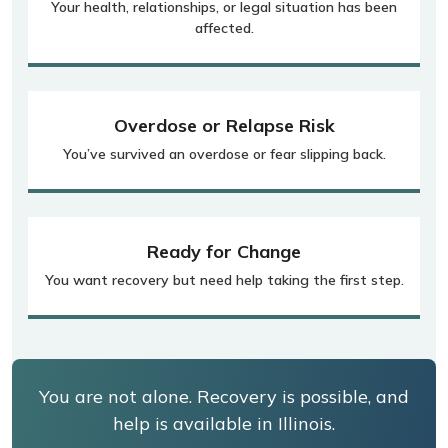
Your health, relationships, or legal situation has been
affected.
Overdose or Relapse Risk
You’ve survived an overdose or fear slipping back.
Ready for Change
You want recovery but need help taking the first step.
You are not alone. Recovery is possible, and
help is available in Illinois.