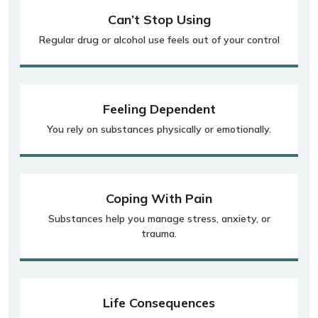
Can’t Stop Using
Regular drug or alcohol use feels out of your control
Feeling Dependent
You rely on substances physically or emotionally.
Coping With Pain
Substances help you manage stress, anxiety, or
trauma.
Life Consequences