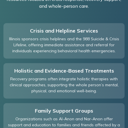
and whole-person care.
Crisis and Helpline Services
Illinois sponsors crisis helplines and the 988 Suicide & Crisis
Lifeline, offering immediate assistance and referral for
individuals experiencing behavioral health emergencies.
Holistic and Evidence-Based Treatments
Recovery programs often integrate holistic therapies with
clinical approaches, supporting the whole person’s mental,
physical, and emotional well-being.
Family Support Groups
Organizations such as Al-Anon and Nar-Anon offer
support and education to families and friends affected by a