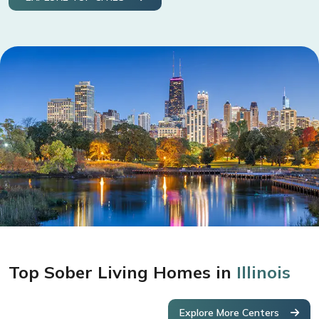
Top Sober Living Homes in
Illinois
Explore More Centers