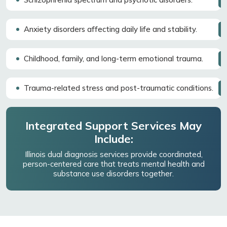
Anxiety disorders affecting daily life and stability.
Childhood, family, and long-term emotional trauma.
Trauma-related stress and post-traumatic conditions.
Integrated Support Services May
Include:
Illinois dual diagnosis services provide coordinated,
person-centered care that treats mental health and
substance use disorders together.