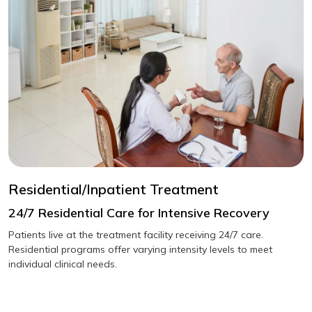
Residential/Inpatient Treatment
24/7 Residential Care for Intensive Recovery
Patients live at the treatment facility receiving 24/7 care.
Residential programs offer varying intensity levels to meet
individual clinical needs.