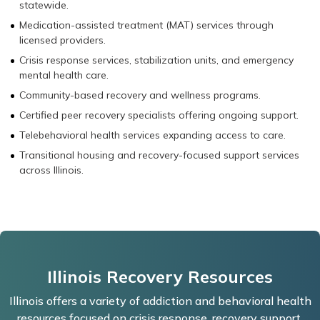
statewide.
Medication-assisted treatment (MAT) services through
licensed providers.
Crisis response services, stabilization units, and emergency
mental health care.
Community-based recovery and wellness programs.
Certified peer recovery specialists offering ongoing support.
Telebehavioral health services expanding access to care.
Transitional housing and recovery-focused support services
across Illinois.
Illinois Recovery Resources
Illinois offers a variety of addiction and behavioral health
resources focused on crisis response, recovery support,