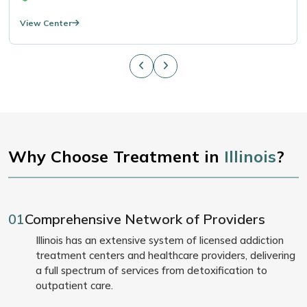
View Center
Why Choose Treatment in
Illinois
?
01
Comprehensive Network of Providers
Illinois has an extensive system of licensed addiction
treatment centers and healthcare providers, delivering
a full spectrum of services from detoxification to
outpatient care.