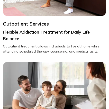
Outpatient Services
Flexible Addiction Treatment for Daily Life
Balance
Outpatient treatment allows individuals to live at home while
attending scheduled therapy, counseling, and medical visits.