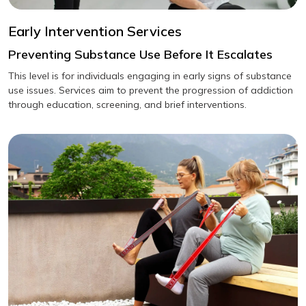
Early Intervention Services
Preventing Substance Use Before It Escalates
This level is for individuals engaging in early signs of substance
use issues. Services aim to prevent the progression of addiction
through education, screening, and brief interventions.