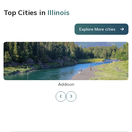
Top Cities in
Illinois
Explore More cities
Addison