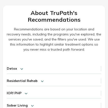
About TruPath's
Recommendations
Recommendations are based on your location and
recovery needs, including the programs you've explored, the
services you've saved, and the filters you've used. We use
this information to highlight similar treatment options so
you never miss a trusted path forward.
Detox
Residential Rehab
IOP/ PHP
Sober Living