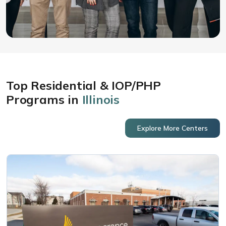
Top Residential & IOP/PHP
Programs in
Illinois
Explore More Centers