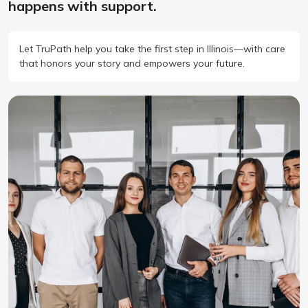
happens with support.
Let TruPath help you take the first step in Illinois—with care
that honors your story and empowers your future.