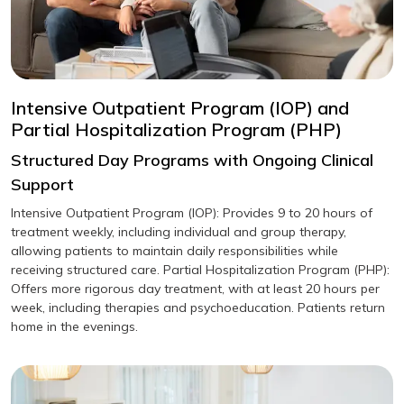
Intensive Outpatient Program (IOP) and
Partial Hospitalization Program (PHP)
Structured Day Programs with Ongoing Clinical
Support
Intensive Outpatient Program (IOP): Provides 9 to 20 hours of
treatment weekly, including individual and group therapy,
allowing patients to maintain daily responsibilities while
receiving structured care. Partial Hospitalization Program (PHP):
Offers more rigorous day treatment, with at least 20 hours per
week, including therapies and psychoeducation. Patients return
home in the evenings.