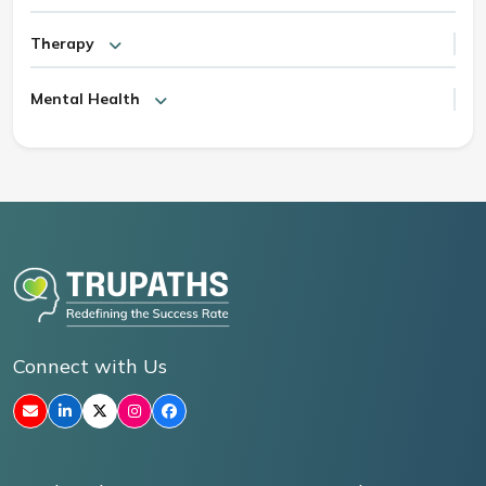
Therapy
Mental Health
Connect with Us