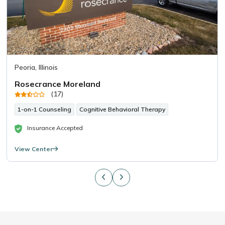
Peoria, Illinois
Rosecrance Moreland
(17)
1-on-1 Counseling
Cognitive Behavioral Therapy
Insurance Accepted
View Center