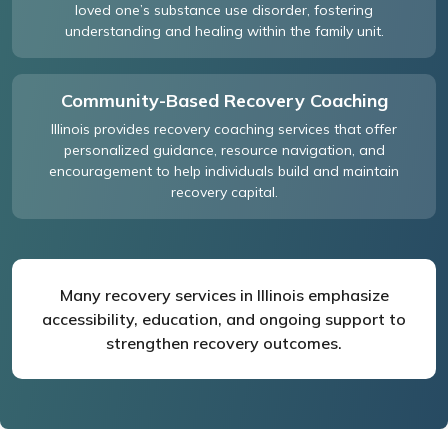
loved one’s substance use disorder, fostering
understanding and healing within the family unit.
Community-Based Recovery Coaching
Illinois provides recovery coaching services that offer
personalized guidance, resource navigation, and
encouragement to help individuals build and maintain
recovery capital.
Many recovery services in Illinois emphasize
accessibility, education, and ongoing support to
strengthen recovery outcomes.