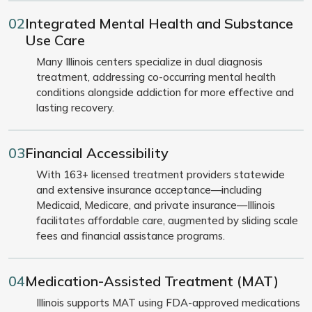
02
Integrated Mental Health and Substance
Use Care
Many Illinois centers specialize in dual diagnosis
treatment, addressing co-occurring mental health
conditions alongside addiction for more effective and
lasting recovery.
03
Financial Accessibility
With 163+ licensed treatment providers statewide
and extensive insurance acceptance—including
Medicaid, Medicare, and private insurance—Illinois
facilitates affordable care, augmented by sliding scale
fees and financial assistance programs.
04
Medication-Assisted Treatment (MAT)
Illinois supports MAT using FDA-approved medications