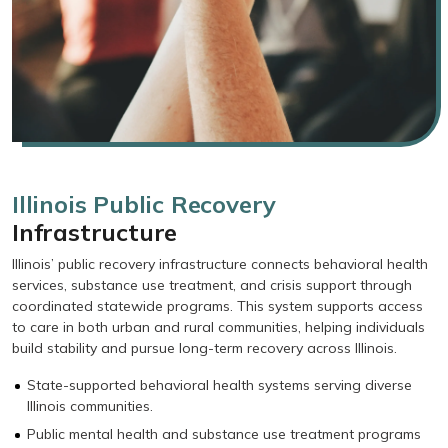
Illinois Public Recovery
Infrastructure
Illinois’ public recovery infrastructure connects behavioral health
services, substance use treatment, and crisis support through
coordinated statewide programs. This system supports access
to care in both urban and rural communities, helping individuals
build stability and pursue long-term recovery across Illinois.
State-supported behavioral health systems serving diverse
Illinois communities.
Public mental health and substance use treatment programs