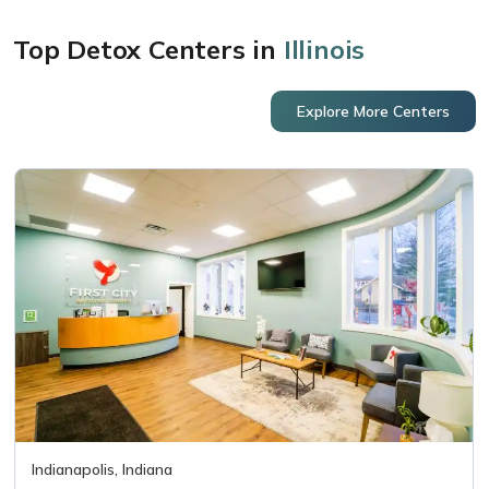
Top Detox Centers in
Illinois
Explore More Centers
Indianapolis, Indiana