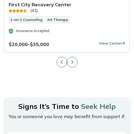
First City Recovery Center
(41)
1-on-1 Counseling
Art Therapy
Insurance Accepted
View Center
$20,000-$35,000
Signs It’s Time to
Seek Help
You or someone you love may benefit from support if: