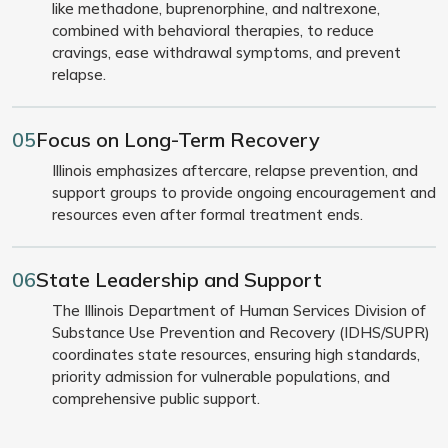
like methadone, buprenorphine, and naltrexone,
combined with behavioral therapies, to reduce
cravings, ease withdrawal symptoms, and prevent
relapse.
05
Focus on Long-Term Recovery
Illinois emphasizes aftercare, relapse prevention, and
support groups to provide ongoing encouragement and
resources even after formal treatment ends.
06
State Leadership and Support
The Illinois Department of Human Services Division of
Substance Use Prevention and Recovery (IDHS/SUPR)
coordinates state resources, ensuring high standards,
priority admission for vulnerable populations, and
comprehensive public support.