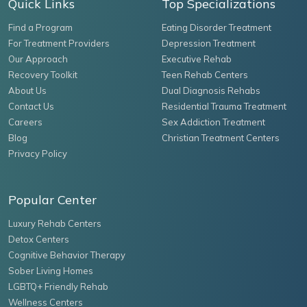
Quick Links
Top Specializations
Find a Program
Eating Disorder Treatment
For Treatment Providers
Depression Treatment
Our Approach
Executive Rehab
Recovery Toolkit
Teen Rehab Centers
About Us
Dual Diagnosis Rehabs
Contact Us
Residential Trauma Treatment
Careers
Sex Addiction Treatment
Blog
Christian Treatment Centers
Privacy Policy
Popular Center
Luxury Rehab Centers
Detox Centers
Cognitive Behavior Therapy
Sober Living Homes
LGBTQ+ Friendly Rehab
Wellness Centers