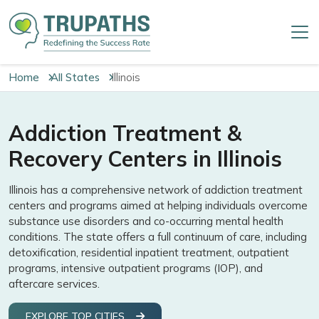
Home
All States
Illinois
Addiction Treatment &
Recovery Centers in Illinois
Illinois has a comprehensive network of addiction treatment
centers and programs aimed at helping individuals overcome
substance use disorders and co-occurring mental health
conditions. The state offers a full continuum of care, including
detoxification, residential inpatient treatment, outpatient
programs, intensive outpatient programs (IOP), and
aftercare services.
EXPLORE TOP CITIES