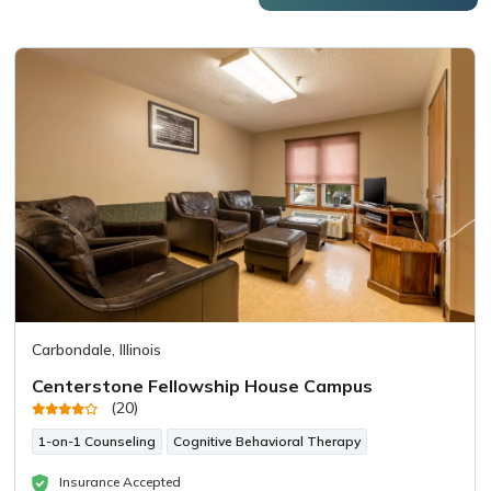
Carbondale, Illinois
Centerstone Fellowship House Campus
(20)
1-on-1 Counseling
Cognitive Behavioral Therapy
Insurance Accepted