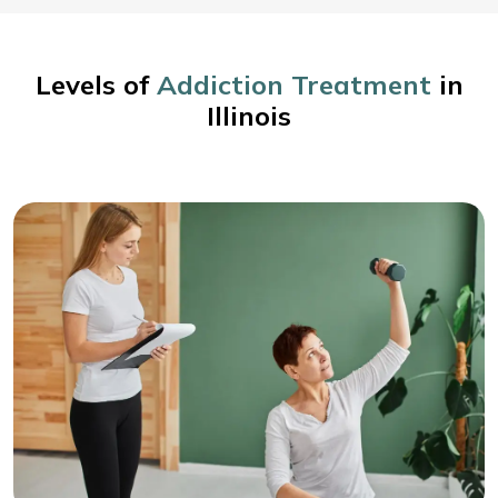
Levels of
Addiction Treatment
in
Illinois