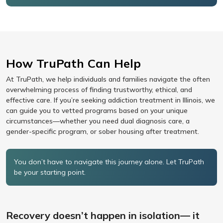
How TruPath Can Help
At TruPath, we help individuals and families navigate the often
overwhelming process of finding trustworthy, ethical, and
effective care. If you’re seeking addiction treatment in Illinois, we
can guide you to vetted programs based on your unique
circumstances—whether you need dual diagnosis care, a
gender-specific program, or sober housing after treatment.
You don’t have to navigate this journey alone. Let TruPath
be your starting point.
Recovery doesn’t happen in isolation— it