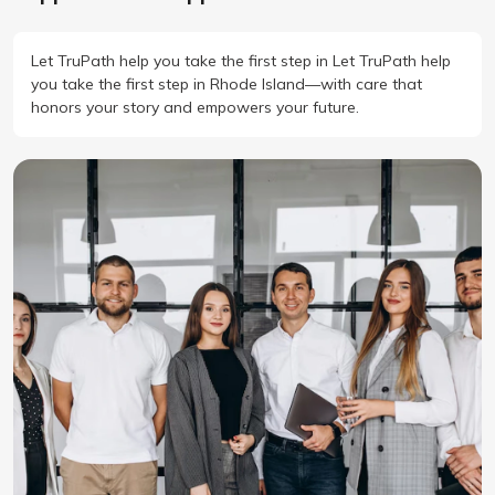
Let TruPath help you take the first step in Let TruPath help
you take the first step in Rhode Island—with care that
honors your story and empowers your future.