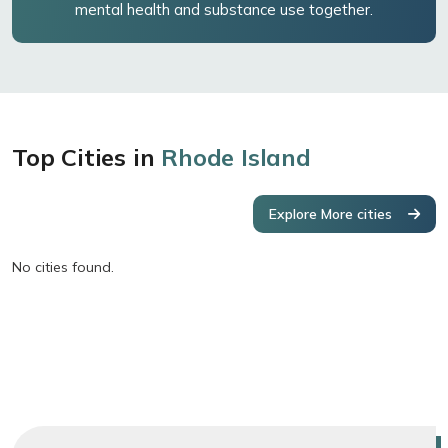
mental health and substance use together.
Top Cities in
Rhode Island
Explore More cities
No cities found.