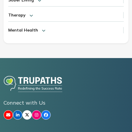
Therapy
Mental Health
Connect with Us