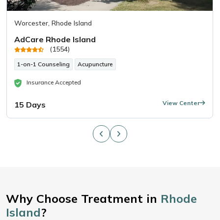
Worcester, Rhode Island
AdCare Rhode Island
(1554)
1-on-1 Counseling
Acupuncture
Insurance Accepted
View Center
15 Days
Why Choose Treatment in
Rhode
Island
?