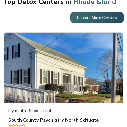
Top Detox Centers in
Rhode Island
Explore More Centers
Plymouth, Rhode Island
South County Psychiatry North Scituate