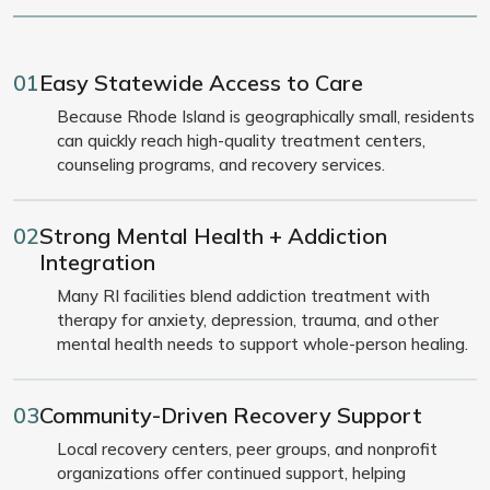
01
Easy Statewide Access to Care
Because Rhode Island is geographically small, residents
can quickly reach high-quality treatment centers,
counseling programs, and recovery services.
02
Strong Mental Health + Addiction
Integration
Many RI facilities blend addiction treatment with
therapy for anxiety, depression, trauma, and other
mental health needs to support whole-person healing.
03
Community-Driven Recovery Support
Local recovery centers, peer groups, and nonprofit
organizations offer continued support, helping