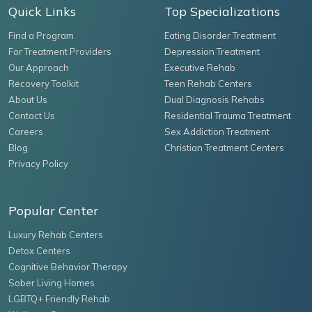
Quick Links
Top Specializations
Find a Program
Eating Disorder Treatment
For Treatment Providers
Depression Treatment
Our Approach
Executive Rehab
Recovery Toolkit
Teen Rehab Centers
About Us
Dual Diagnosis Rehabs
Contact Us
Residential Trauma Treatment
Careers
Sex Addiction Treatment
Blog
Christian Treatment Centers
Privacy Policy
Popular Center
Luxury Rehab Centers
Detox Centers
Cognitive Behavior Therapy
Sober Living Homes
LGBTQ+ Friendly Rehab