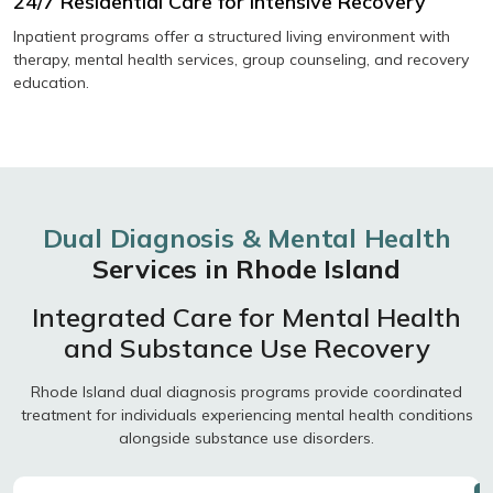
24/7 Residential Care for Intensive Recovery
Inpatient programs offer a structured living environment with
therapy, mental health services, group counseling, and recovery
education.
Dual Diagnosis & Mental Health
Services in Rhode Island
Integrated Care for Mental Health
and Substance Use Recovery
Rhode Island dual diagnosis programs provide coordinated
treatment for individuals experiencing mental health conditions
alongside substance use disorders.