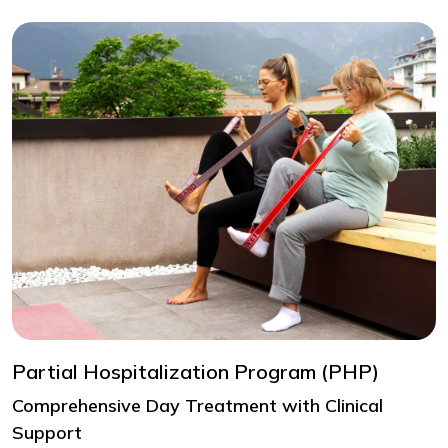
Partial Hospitalization Program (PHP)
Comprehensive Day Treatment with Clinical
Support