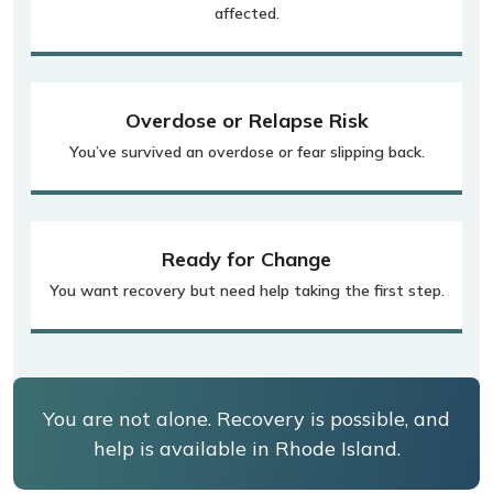
affected.
Overdose or Relapse Risk
You’ve survived an overdose or fear slipping back.
Ready for Change
You want recovery but need help taking the first step.
You are not alone. Recovery is possible, and
help is available in Rhode Island.