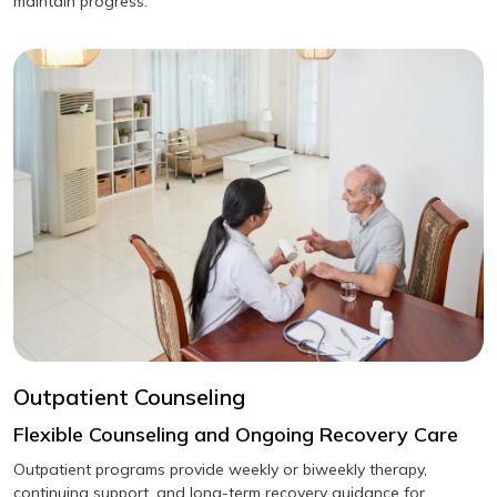
maintain progress.
Outpatient Counseling
Flexible Counseling and Ongoing Recovery Care
Outpatient programs provide weekly or biweekly therapy,
continuing support, and long-term recovery guidance for