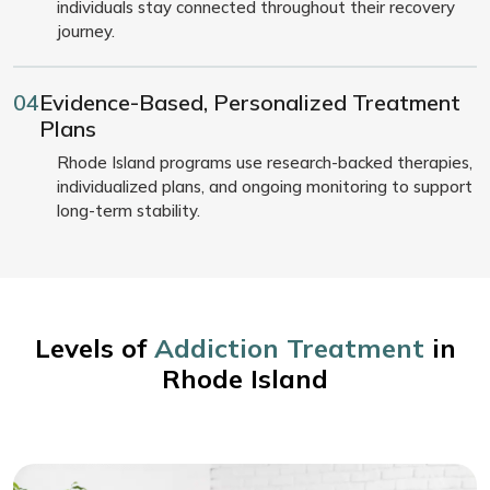
individuals stay connected throughout their recovery
journey.
04
Evidence-Based, Personalized Treatment
Plans
Rhode Island programs use research-backed therapies,
individualized plans, and ongoing monitoring to support
long-term stability.
Levels of
Addiction Treatment
in
Rhode Island