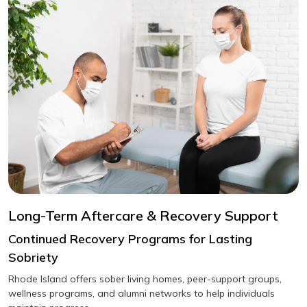
Long-Term Aftercare & Recovery Support
Continued Recovery Programs for Lasting
Sobriety
Rhode Island offers sober living homes, peer-support groups,
wellness programs, and alumni networks to help individuals