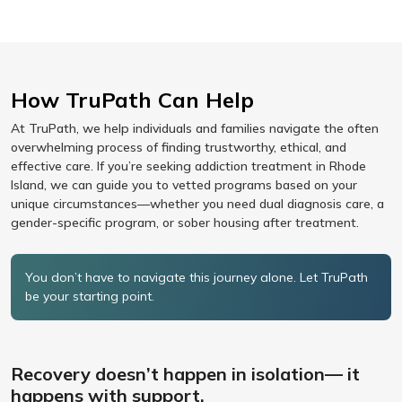
How TruPath Can Help
At TruPath, we help individuals and families navigate the often
overwhelming process of finding trustworthy, ethical, and
effective care. If you’re seeking addiction treatment in Rhode
Island, we can guide you to vetted programs based on your
unique circumstances—whether you need dual diagnosis care, a
gender-specific program, or sober housing after treatment.
You don’t have to navigate this journey alone. Let TruPath
be your starting point.
Recovery doesn’t happen in isolation— it
happens with support.