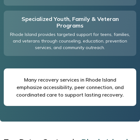
Specialized Youth, Family & Veteran
Programs
Rhode Island provides targeted support for teens, families,
and veterans through counseling, education, prevention
services, and community outreach.
Many recovery services in Rhode Island
emphasize accessibility, peer connection, and
coordinated care to support lasting recovery.