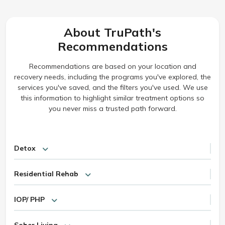
About TruPath's
Recommendations
Recommendations are based on your location and
recovery needs, including the programs you've explored, the
services you've saved, and the filters you've used. We use
this information to highlight similar treatment options so
you never miss a trusted path forward.
Detox
Residential Rehab
IOP/ PHP
Sober Living