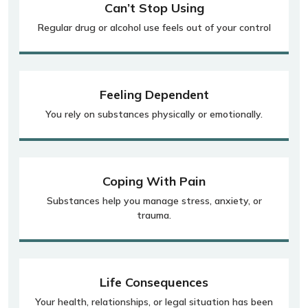
Can’t Stop Using
Regular drug or alcohol use feels out of your control
Feeling Dependent
You rely on substances physically or emotionally.
Coping With Pain
Substances help you manage stress, anxiety, or
trauma.
Life Consequences
Your health, relationships, or legal situation has been