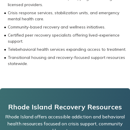
licensed providers.
Crisis response services, stabilization units, and emergency
mental health care.
Community-based recovery and wellness initiatives.
Certified peer recovery specialists offering lived-experience
support.
Telebehavioral health services expanding access to treatment.
Transitional housing and recovery-focused support resources
statewide.
Rhode Island Recovery Resources
Rhode Island offers accessible addiction and behavioral
health resources focused on crisis support, community