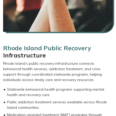
Rhode Island Public Recovery
Infrastructure
Rhode Island’s public recovery infrastructure connects
behavioral health services, addiction treatment, and crisis
support through coordinated statewide programs, helping
individuals access timely care and recovery resources.
Statewide behavioral health programs supporting mental
health and recovery care.
Public addiction treatment services available across Rhode
Island communities.
Medication-assisted treatment (MAT) programs through