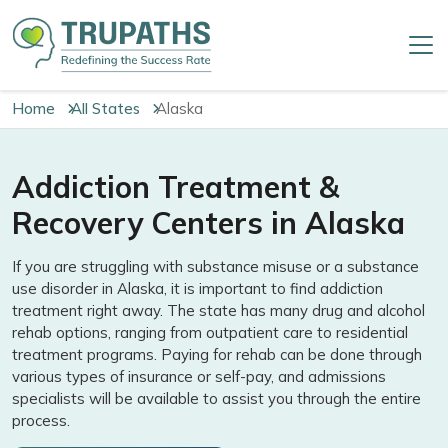
Home
All States
Alaska
Addiction Treatment &
Recovery Centers in Alaska
If you are struggling with substance misuse or a substance
use disorder in Alaska, it is important to find addiction
treatment right away. The state has many drug and alcohol
rehab options, ranging from outpatient care to residential
treatment programs. Paying for rehab can be done through
various types of insurance or self-pay, and admissions
specialists will be available to assist you through the entire
process.