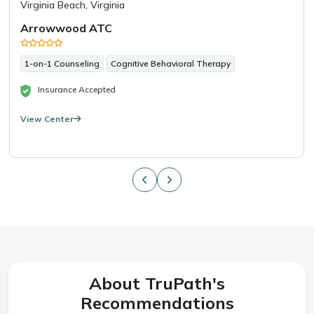
Virginia Beach, Virginia
Arrowwood ATC
1-on-1 Counseling
Cognitive Behavioral Therapy
Insurance Accepted
View Center
About TruPath's
Recommendations