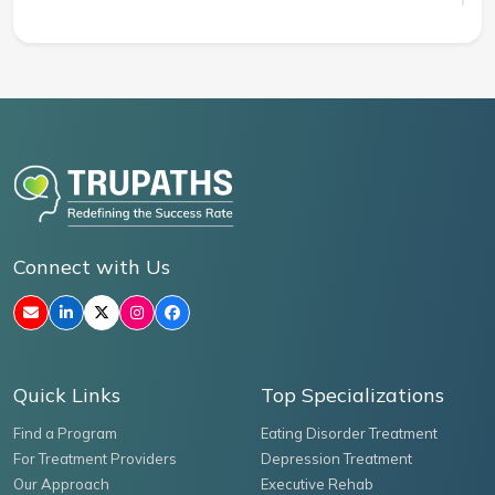
Connect with Us
Quick Links
Top Specializations
Find a Program
Eating Disorder Treatment
For Treatment Providers
Depression Treatment
Our Approach
Executive Rehab