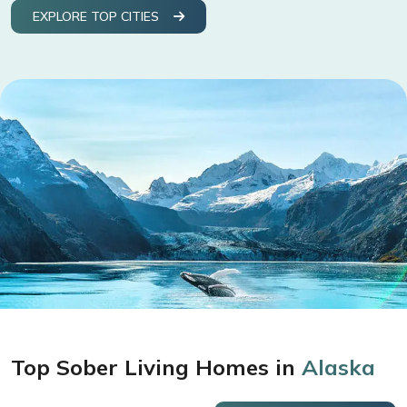
EXPLORE TOP CITIES
Top Sober Living Homes in
Alaska