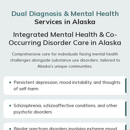
Dual Diagnosis & Mental Health
Services in Alaska
Integrated Mental Health & Co-
Occurring Disorder Care in Alaska
Comprehensive care for individuals facing mental health
challenges alongside substance use disorders, tailored to
Alaska’s unique communities.
Persistent depression, mood instability, and thoughts
of self-harm
Schizophrenia, schizoaffective conditions, and other
psychotic disorders
Bipolar spectrum disorders involving extreme mood