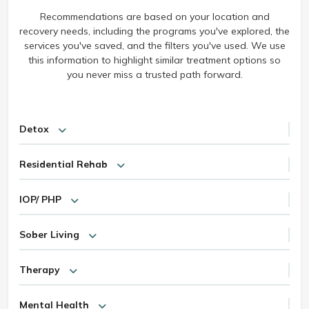
Recommendations are based on your location and
recovery needs, including the programs you've explored, the
services you've saved, and the filters you've used. We use
this information to highlight similar treatment options so
you never miss a trusted path forward.
Detox
Residential Rehab
IOP/ PHP
Sober Living
Therapy
Mental Health