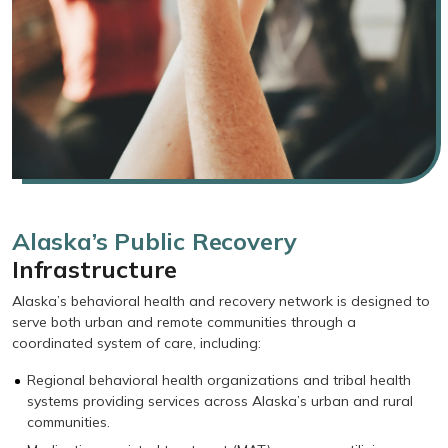
Alaska’s Public Recovery
Infrastructure
Alaska’s behavioral health and recovery network is designed to
serve both urban and remote communities through a
coordinated system of care, including:
Regional behavioral health organizations and tribal health
systems providing services across Alaska’s urban and rural
communities.