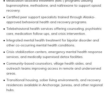
Medication-assisted treatment (MAT) programs utilizing
buprenorphine, methadone, and naltrexone to support opioid
recovery.
Certified peer support specialists trained through Alaska-
approved behavioral health and recovery programs.
Telebehavioral health services offering counseling, psychiatric
care, medication follow-ups, and crisis intervention.
Integrated mental health treatment for bipolar disorder and
other co-occurring mental health conditions.
Crisis stabilization centers, emergency mental health response
services, and medically supervised detox facilities.
Community-based counselors, village health aides, and
outreach teams improving access in remote and underserved
areas.
Transitional housing, sober living environments, and recovery
residences available in Anchorage, Juneau, and other regional
hubs.