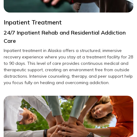
Inpatient Treatment
24/7 Inpatient Rehab and Residential Addiction
Care
Inpatient treatment in Alaska offers a structured, immersive
recovery experience where you stay at a treatment facility for 28
to 90 days. This level of care provides continuous medical and
therapeutic support, creating an environment free from outside
distractions. Intensive counseling, therapy, and peer support help
you focus fully on healing and overcoming addiction.