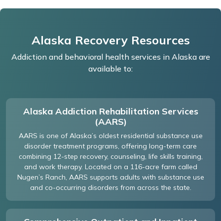
Alaska Recovery Resources
Addiction and behavioral health services in Alaska are
available to:
Alaska Addiction Rehabilitation Services
(AARS)
AARS is one of Alaska’s oldest residential substance use
disorder treatment programs, offering long-term care
combining 12-step recovery, counseling, life skills training,
and work therapy. Located on a 116-acre farm called
Nugen’s Ranch, AARS supports adults with substance use
and co-occurring disorders from across the state.