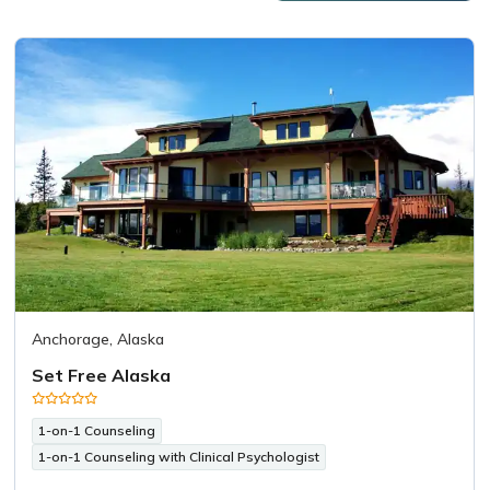
Anchorage, Alaska
Set Free Alaska
1-on-1 Counseling
1-on-1 Counseling with Clinical Psychologist