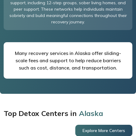
support, including 12-step groups, sober living homes, and
peer support. These networks help individuals maintain
sobriety and build meaningful connections throughout their
recovery journey.
Many recovery services in Alaska offer sliding-
scale fees and support to help reduce barriers
such as cost, distance, and transportation.
Top Detox Centers in
Alaska
Explore More Centers