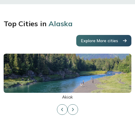
Top Cities in
Alaska
Explore More cities
Akiak