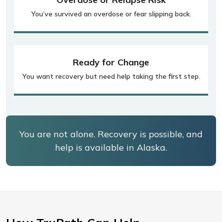
You’ve survived an overdose or fear slipping back.
Ready for Change
You want recovery but need help taking the first step.
You are not alone. Recovery is possible, and
help is available in Alaska.