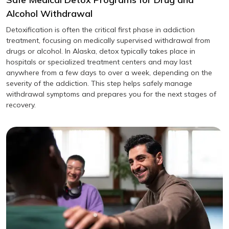
Alcohol Withdrawal
Detoxification is often the critical first phase in addiction
treatment, focusing on medically supervised withdrawal from
drugs or alcohol. In Alaska, detox typically takes place in
hospitals or specialized treatment centers and may last
anywhere from a few days to over a week, depending on the
severity of the addiction. This step helps safely manage
withdrawal symptoms and prepares you for the next stages of
recovery.