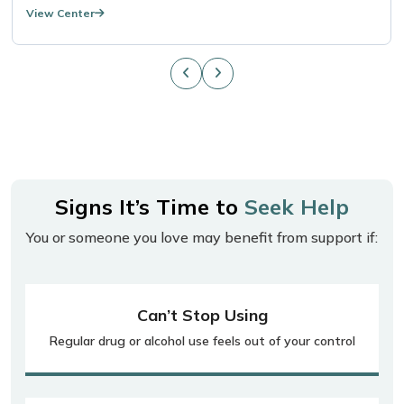
View Center
Signs It’s Time to
Seek Help
You or someone you love may benefit from support if:
Can’t Stop Using
Regular drug or alcohol use feels out of your control