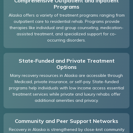
Comprehensive Outpatient and Inpatient
Programs
Alaska offers a variety of treatment programs ranging from
outpatient care to residential rehab. Programs provide
therapies like individual and group counseling, medication-
assisted treatment, and specialized support for co-
occurring disorders.
State-Funded and Private Treatment
Options
Many recovery resources in Alaska are accessible through
Medicaid, private insurance, or self-pay. State-funded
programs help individuals with low income access essential
treatment services while private and luxury rehabs offer
additional amenities and privacy.
Community and Peer Support Networks
Recovery in Alaska is strengthened by close-knit community