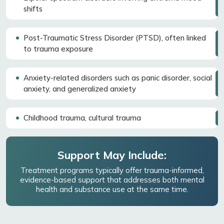
shifts
Post-Traumatic Stress Disorder (PTSD), often linked
to trauma exposure
Anxiety-related disorders such as panic disorder, social
anxiety, and generalized anxiety
Childhood trauma, cultural trauma
Support May Include:
Treatment programs typically offer trauma-informed,
evidence-based support that addresses both mental
health and substance use at the same time.