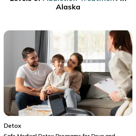
Alaska
Detox
Safe Medical Detox Programs for Drug and