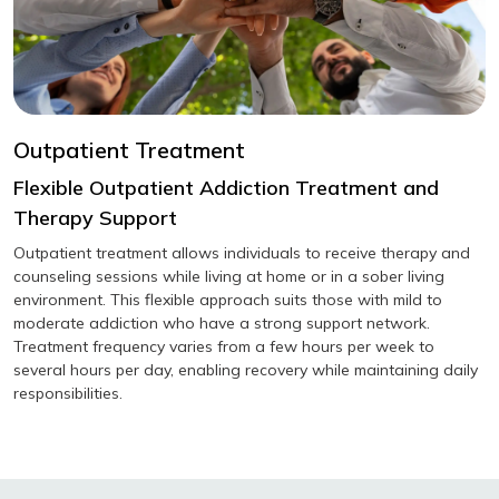
Outpatient Treatment
Flexible Outpatient Addiction Treatment and
Therapy Support
Outpatient treatment allows individuals to receive therapy and
counseling sessions while living at home or in a sober living
environment. This flexible approach suits those with mild to
moderate addiction who have a strong support network.
Treatment frequency varies from a few hours per week to
several hours per day, enabling recovery while maintaining daily
responsibilities.