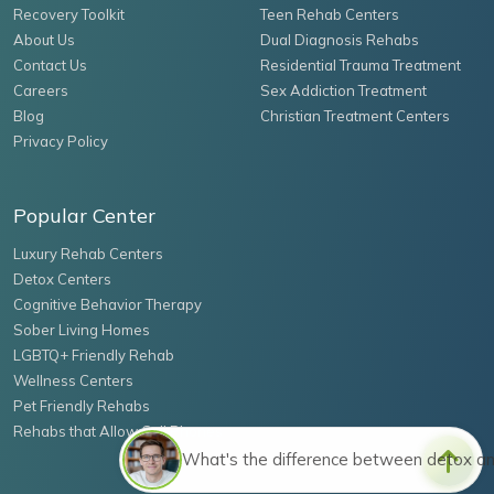
Recovery Toolkit
Teen Rehab Centers
About Us
Dual Diagnosis Rehabs
Contact Us
Residential Trauma Treatment
Careers
Sex Addiction Treatment
Blog
Christian Treatment Centers
Privacy Policy
Popular Center
Luxury Rehab Centers
Detox Centers
Cognitive Behavior Therapy
Sober Living Homes
LGBTQ+ Friendly Rehab
Wellness Centers
Pet Friendly Rehabs
Rehabs that Allow Cell Phones
What's the difference between detox a