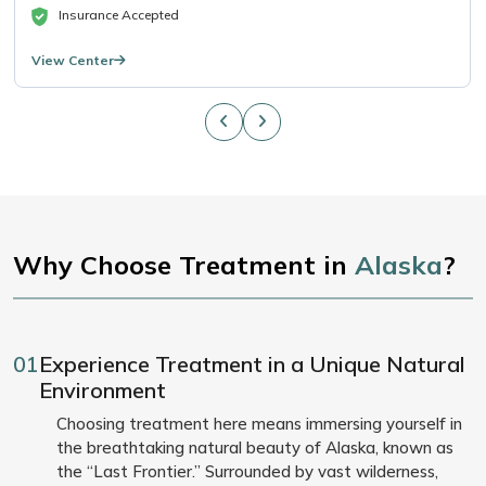
Insurance Accepted
View Center
Why Choose Treatment in
Alaska
?
01
Experience Treatment in a Unique Natural
Environment
Choosing treatment here means immersing yourself in
the breathtaking natural beauty of Alaska, known as
the “Last Frontier.” Surrounded by vast wilderness,