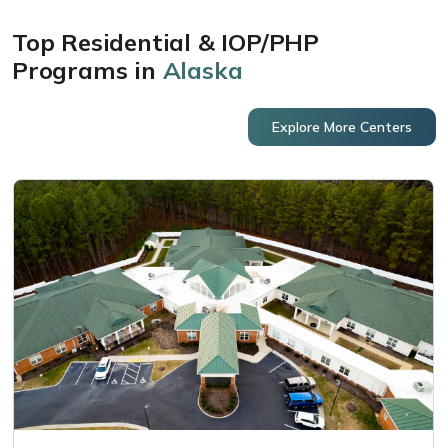
Top Residential & IOP/PHP
Programs in
Alaska
Explore More Centers