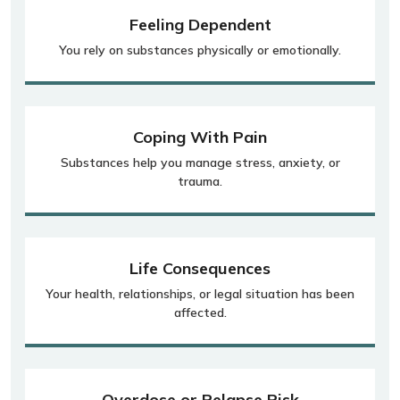
Feeling Dependent
You rely on substances physically or emotionally.
Coping With Pain
Substances help you manage stress, anxiety, or
trauma.
Life Consequences
Your health, relationships, or legal situation has been
affected.
Overdose or Relapse Risk