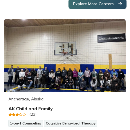
Explore More Centers
Anchorage, Alaska
AK Child and Family
(23)
1-on-1 Counseling
Cognitive Behavioral Therapy