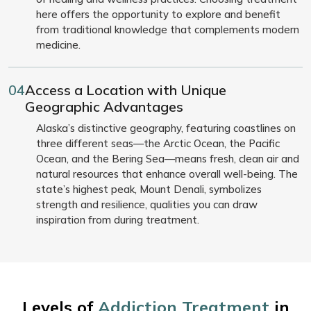
here offers the opportunity to explore and benefit
from traditional knowledge that complements modern
medicine.
04
Access a Location with Unique
Geographic Advantages
Alaska’s distinctive geography, featuring coastlines on
three different seas—the Arctic Ocean, the Pacific
Ocean, and the Bering Sea—means fresh, clean air and
natural resources that enhance overall well-being. The
state’s highest peak, Mount Denali, symbolizes
strength and resilience, qualities you can draw
inspiration from during treatment.
Levels of
Addiction Treatment
in