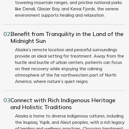
towering mountain ranges, and pristine national parks
like Denali, Glacier Bay, and Kenai Fjords, the serene
environment supports healing and relaxation.
02
Benefit from Tranquility in the Land of the
Midnight Sun
Alaska’s remote location and peaceful surroundings
provide an ideal setting for treatment. Away from the
hustle and bustle of urban centers, patients can focus
on their recovery while enjoying the calming
atmosphere of the far northwestern part of North
America, where nature’s quiet reigns.
03
Connect with Rich Indigenous Heritage
and Holistic Traditions
Alaska is home to diverse indigenous cultures, including
the Inupiaq, Yupik, and Aleut peoples, with a rich legacy
of healing and wellness practices. Choosing treatment