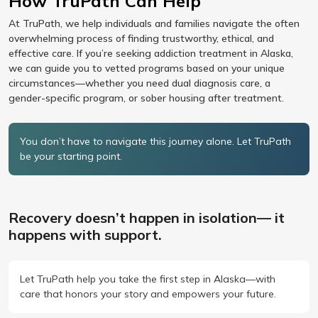
How TruPath Can Help
At TruPath, we help individuals and families navigate the often
overwhelming process of finding trustworthy, ethical, and
effective care. If you’re seeking addiction treatment in Alaska,
we can guide you to vetted programs based on your unique
circumstances—whether you need dual diagnosis care, a
gender-specific program, or sober housing after treatment.
You don’t have to navigate this journey alone. Let TruPath
be your starting point.
Recovery doesn’t happen in isolation— it
happens with support.
Let TruPath help you take the first step in Alaska—with
care that honors your story and empowers your future.