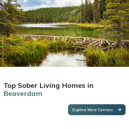
Top Sober Living Homes in
Beaverdam
Explore More Centers