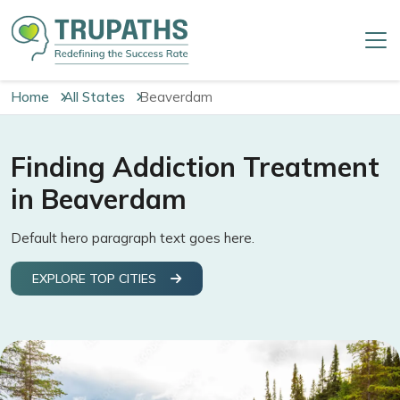
Home
All States
Beaverdam
Finding Addiction Treatment
in Beaverdam
Default hero paragraph text goes here.
EXPLORE TOP CITIES