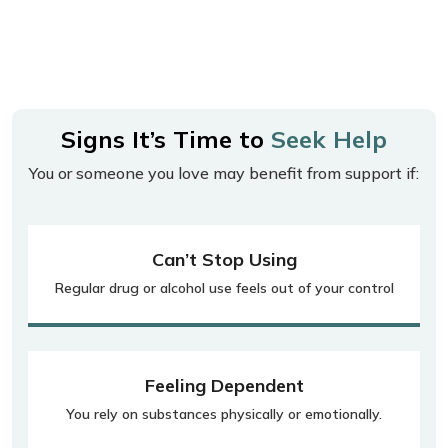
Signs It’s Time to
Seek Help
You or someone you love may benefit from support if:
Can’t Stop Using
Regular drug or alcohol use feels out of your control
Feeling Dependent
You rely on substances physically or emotionally.