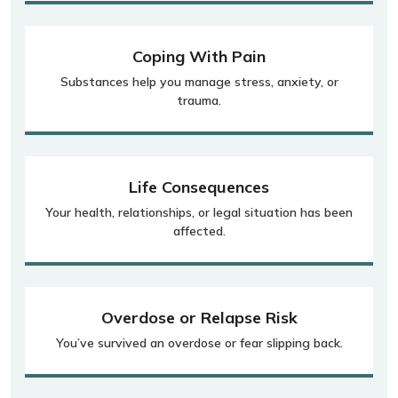
Coping With Pain
Substances help you manage stress, anxiety, or
trauma.
Life Consequences
Your health, relationships, or legal situation has been
affected.
Overdose or Relapse Risk
You’ve survived an overdose or fear slipping back.