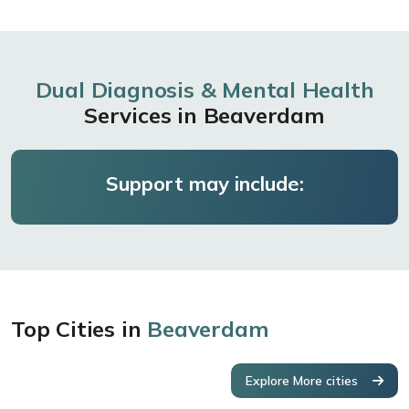
Dual Diagnosis & Mental Health
Services in Beaverdam
Support may include:
Top Cities in
Beaverdam
Explore More cities