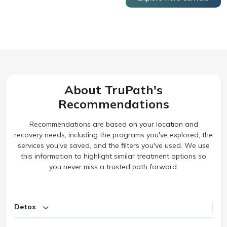
About TruPath's
Recommendations
Recommendations are based on your location and
recovery needs, including the programs you've explored, the
services you've saved, and the filters you've used. We use
this information to highlight similar treatment options so
you never miss a trusted path forward.
Detox