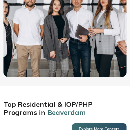
Top Residential & IOP/PHP
Programs in
Beaverdam
Explore More Centers