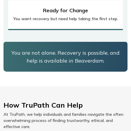
Ready for Change
You want recovery but need help taking the first step.
You are not alone. Recovery is possible, and
help is available in Beaverdam.
How TruPath Can Help
At TruPath, we help individuals and families navigate the often
overwhelming process of finding trustworthy, ethical, and
effective care.