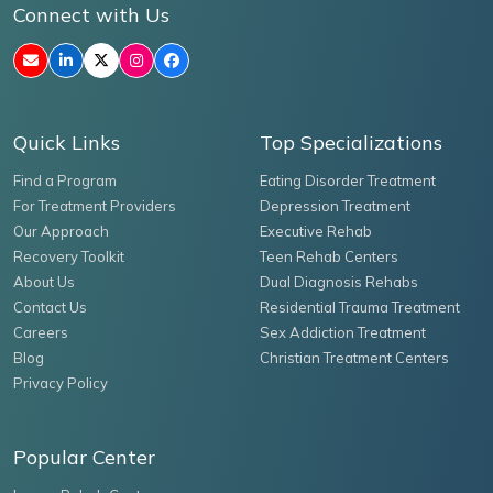
Connect with Us
Quick Links
Top Specializations
Find a Program
Eating Disorder Treatment
For Treatment Providers
Depression Treatment
Our Approach
Executive Rehab
Recovery Toolkit
Teen Rehab Centers
About Us
Dual Diagnosis Rehabs
Contact Us
Residential Trauma Treatment
Careers
Sex Addiction Treatment
Blog
Christian Treatment Centers
Privacy Policy
Popular Center