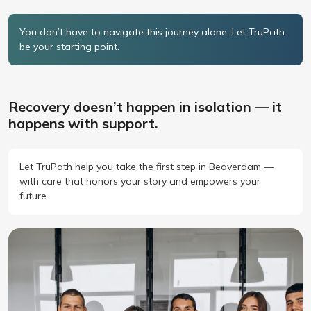
You don’t have to navigate this journey alone. Let TruPath
be your starting point.
Recovery doesn’t happen in isolation — it
happens with support.
Let TruPath help you take the first step in Beaverdam —
with care that honors your story and empowers your
future.