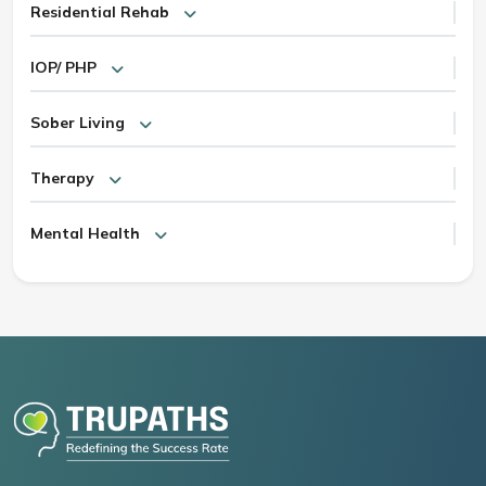
Residential Rehab
IOP/ PHP
Sober Living
Therapy
Mental Health