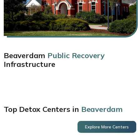
Beaverdam
Public Recovery
Infrastructure
Top Detox Centers in
Beaverdam
Explore More Centers