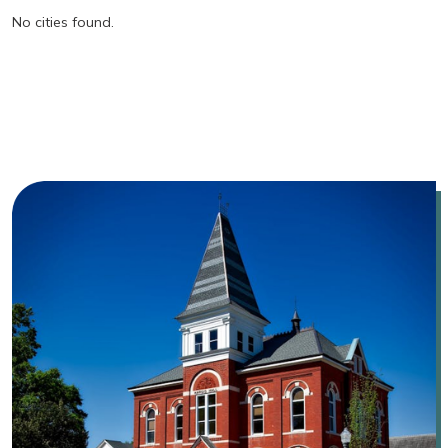
No cities found.