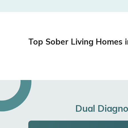
Top Sober Living Homes 
Dual Diagno