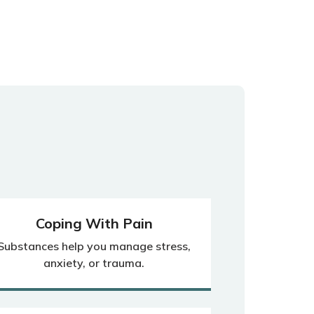
Coping With Pain
Substances help you manage stress,
anxiety, or trauma.