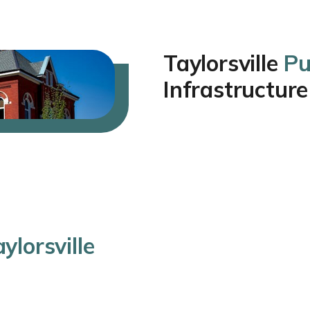
Taylorsville
Pu
Infrastructure
ylorsville