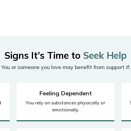
Signs It’s Time to
Seek Help
You or someone you love may benefit from support if:
Feeling Dependent
t
You rely on substances physically or
emotionally.