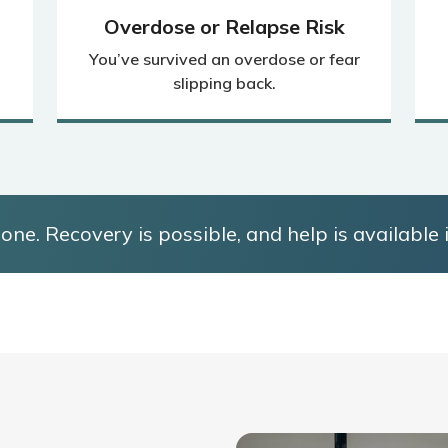
Overdose or Relapse Risk
You’ve survived an overdose or fear
slipping back.
one. Recovery is possible, and help is available i