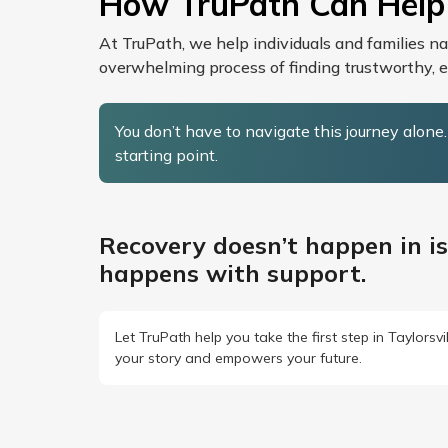
How TruPath Can Help
At TruPath, we help individuals and families n
overwhelming process of finding trustworthy, et
You don’t have to navigate this journey alone
starting point.
Recovery doesn’t happen in is
happens with support.
Let TruPath help you take the first step in Taylorsv
your story and empowers your future.