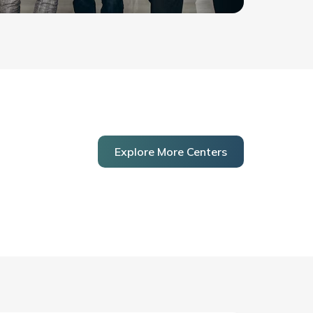
Explore More Centers