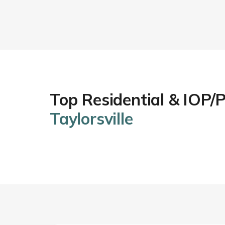
Top Residential & IOP/
Taylorsville