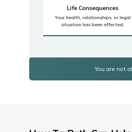
Life Consequences
Your health, relationships, or legal
situation has been affected.
You are not al