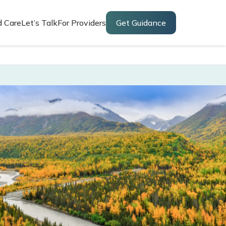
d Care
Let’s Talk
For Providers
Get Guidance