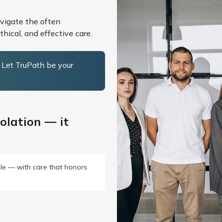
avigate the often
hical, and effective care.
. Let TruPath be your
olation — it
ille — with care that honors