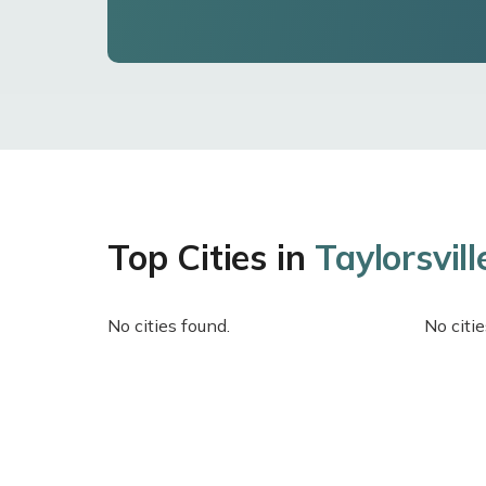
Top Cities in
Taylorsvill
No cities found.
No citie