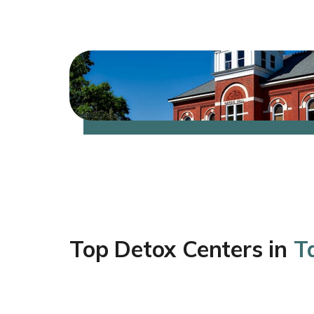
Top Detox Centers in
Ta