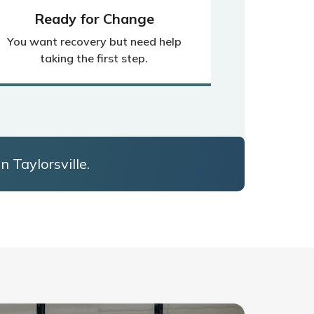
Ready for Change
You want recovery but need help
taking the first step.
n Taylorsville.