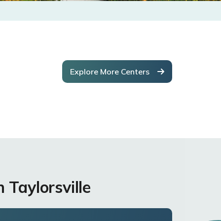
Explore More Centers
 Taylorsville