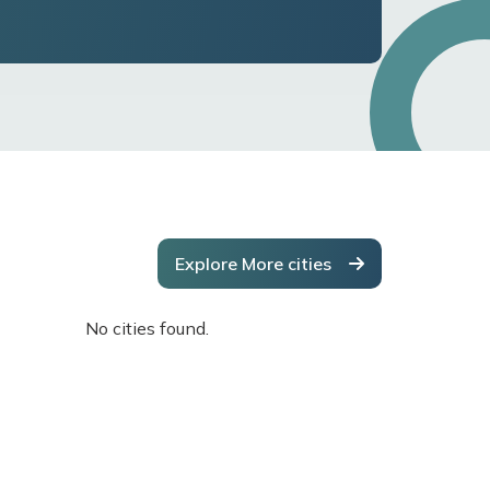
Explore More cities
No cities found.
No cities f