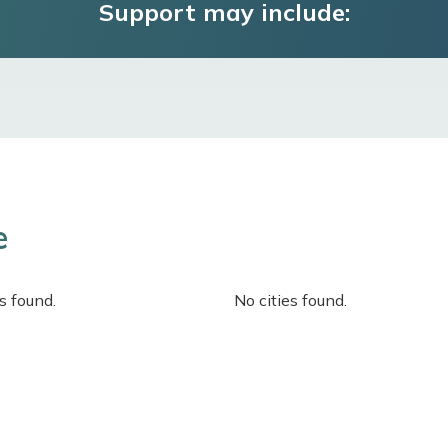
Support may include:
e
s found.
No cities found.