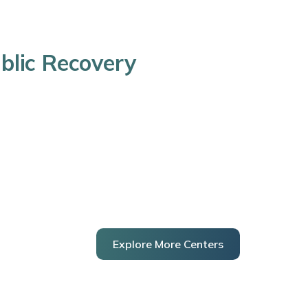
blic Recovery
Explore More Centers