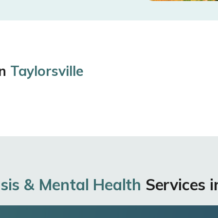
in
Taylorsville
sis & Mental Health
Services in