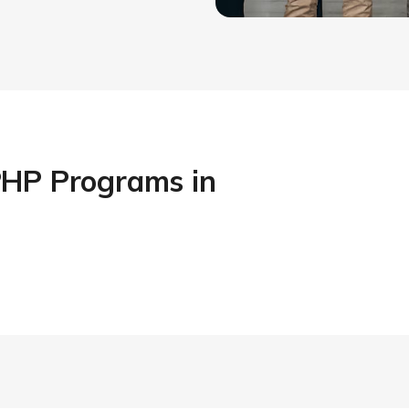
PHP Programs in