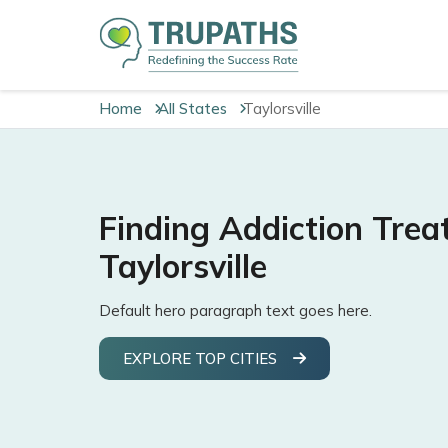
Home
All States
Taylorsville
Finding Addiction Trea
Taylorsville
Default hero paragraph text goes here.
EXPLORE TOP CITIES