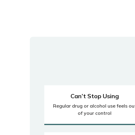
Can’t Stop Using
Regular drug or alcohol use feels ou
of your control