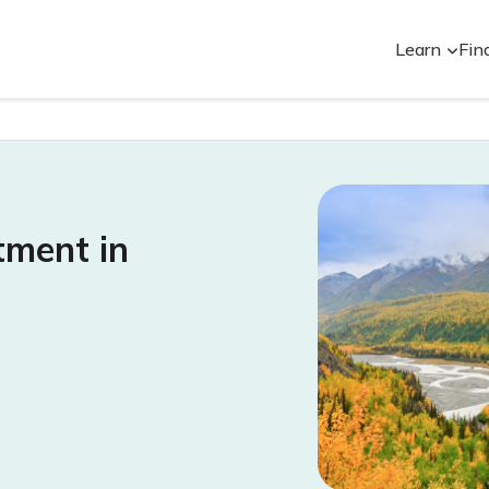
Learn
Fin
tment in