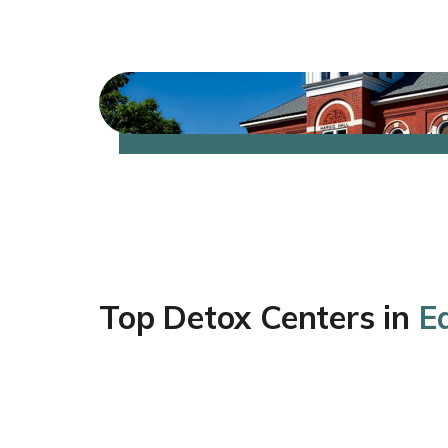
Top Detox Centers in
E