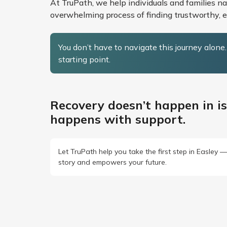
At TruPath, we help individuals and families n
overwhelming process of finding trustworthy, et
You don’t have to navigate this journey alone
starting point.
Recovery doesn’t happen in is
happens with support.
Let TruPath help you take the first step in Easley 
story and empowers your future.