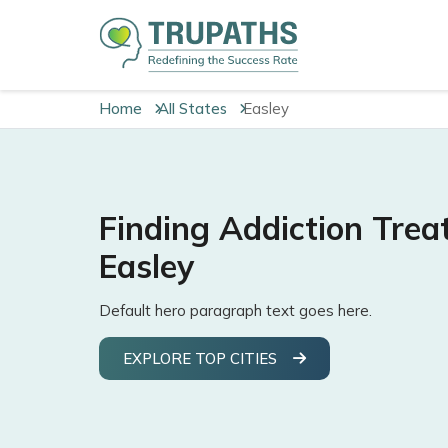
Home
All States
Easley
Finding Addiction Trea
Easley
Default hero paragraph text goes here.
EXPLORE TOP CITIES