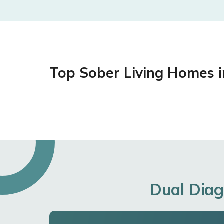
Top Sober Living Homes 
Dual Diag