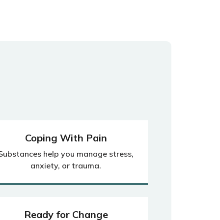
Coping With Pain
Substances help you manage stress,
anxiety, or trauma.
Ready for Change