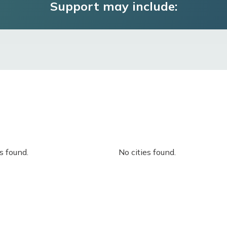
Support may include:
s found.
No cities found.