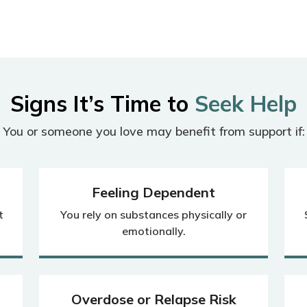
Signs It’s Time to
Seek Help
You or someone you love may benefit from support if:
Feeling Dependent
t
You rely on substances physically or
emotionally.
Overdose or Relapse Risk