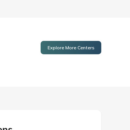
Explore More Centers
ons