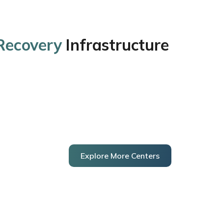
 Recovery
Infrastructure
Explore More Centers