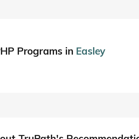
/PHP Programs in
Easley
out TruPath's Recommendati