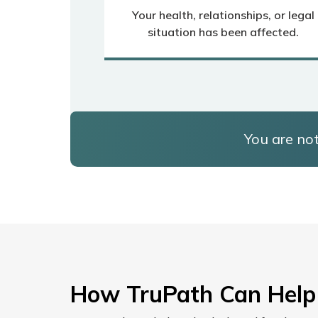
Your health, relationships, or legal
situation has been affected.
You are not
How TruPath Can Help