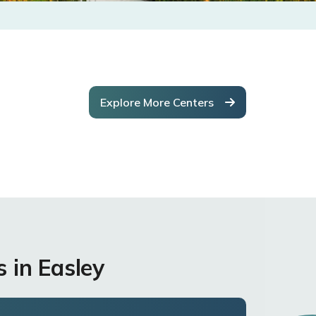
Explore More Centers
 in Easley