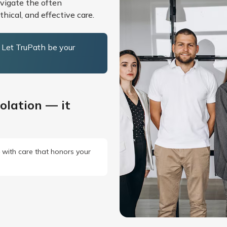
avigate the often
hical, and effective care.
. Let TruPath be your
olation — it
— with care that honors your