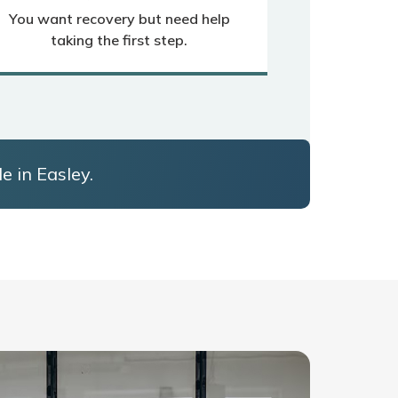
You want recovery but need help
taking the first step.
e in Easley.