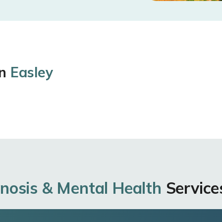
in
Easley
nosis & Mental Health
Services