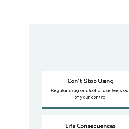
Can’t Stop Using
Regular drug or alcohol use feels ou
of your control
Life Consequences