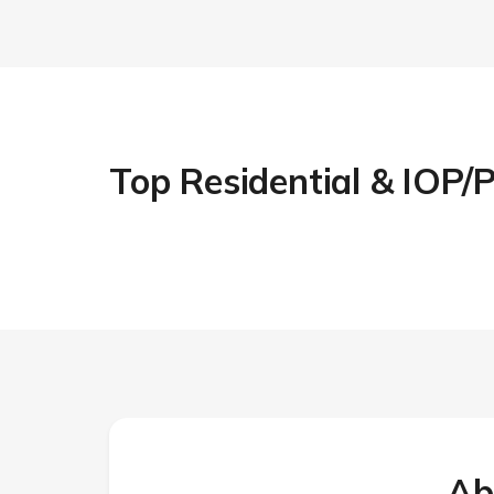
Top Residential & IOP
Ab