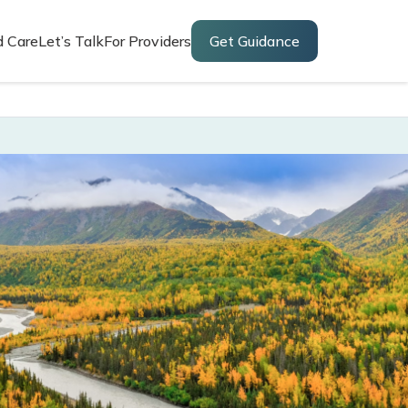
d Care
Let’s Talk
For Providers
Get Guidance