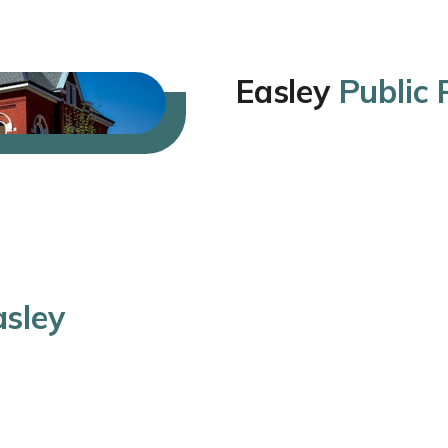
Easley
Public
asley