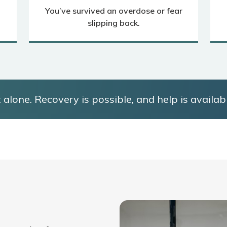
You’ve survived an overdose or fear
slipping back.
 alone. Recovery is possible, and help is availabl