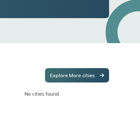
Explore More cities
No cities found.
No cities f