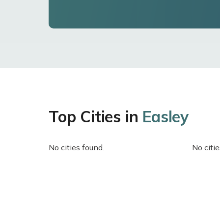
Top Cities in
Easley
No cities found.
No citie