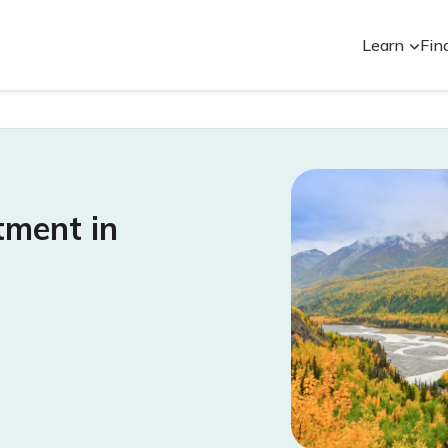
Learn
Fin
tment in