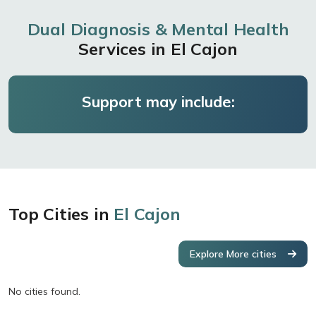
Dual Diagnosis & Mental Health
Services in El Cajon
Support may include:
Top Cities in
El Cajon
Explore More cities
No cities found.