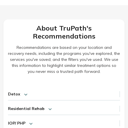
About TruPath's
Recommendations
Recommendations are based on your location and
recovery needs, including the programs you've explored, the
services you've saved, and the filters you've used. We use
this information to highlight similar treatment options so
you never miss a trusted path forward.
Detox
Residential Rehab
IOP/ PHP