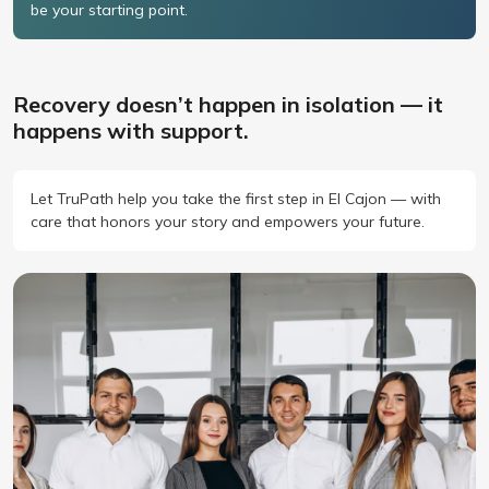
be your starting point.
Recovery doesn’t happen in isolation — it
happens with support.
Let TruPath help you take the first step in El Cajon — with
care that honors your story and empowers your future.