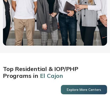
Top Residential & IOP/PHP
Programs in
El Cajon
Explore More Centers