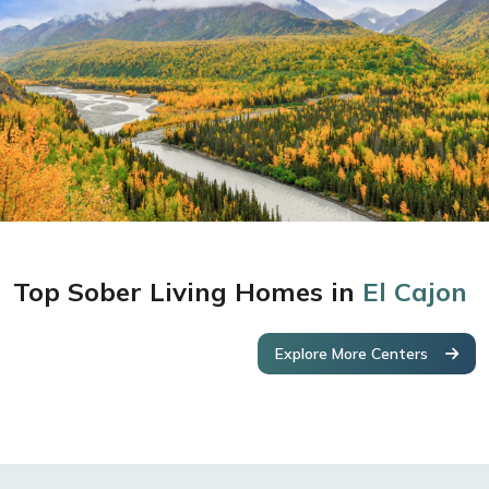
Top Sober Living Homes in
El Cajon
Explore More Centers