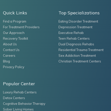
Quick Links
Top Specializations
Find a Program
Eating Disorder Treatment
For Treatment Providers
Depression Treatment
Our Approach
Executive Rehab
Recovery Toolkit
Teen Rehab Centers
About Us
Dual Diagnosis Rehabs
Contact Us
Residential Trauma Treatment
Careers
Sex Addiction Treatment
Blog
Christian Treatment Centers
Privacy Policy
Popular Center
Luxury Rehab Centers
Detox Centers
Cognitive Behavior Therapy
Sober Living Homes