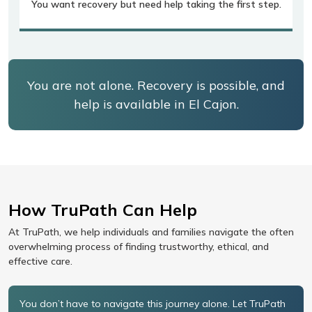
You want recovery but need help taking the first step.
You are not alone. Recovery is possible, and
help is available in El Cajon.
How TruPath Can Help
At TruPath, we help individuals and families navigate the often
overwhelming process of finding trustworthy, ethical, and
effective care.
You don’t have to navigate this journey alone. Let TruPath