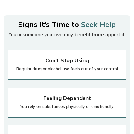
Signs It’s Time to
Seek Help
You or someone you love may benefit from support if:
Can’t Stop Using
Regular drug or alcohol use feels out of your control
Feeling Dependent
You rely on substances physically or emotionally.