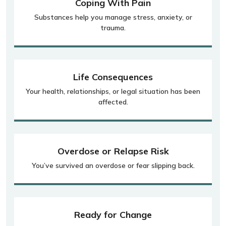
Coping With Pain
Substances help you manage stress, anxiety, or
trauma.
Life Consequences
Your health, relationships, or legal situation has been
affected.
Overdose or Relapse Risk
You’ve survived an overdose or fear slipping back.
Ready for Change