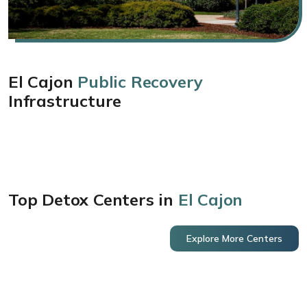
El Cajon
Public Recovery
Infrastructure
Top Detox Centers in
El Cajon
Explore More Centers