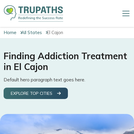
Home
All States
El Cajon
Finding Addiction Treatment
in El Cajon
Default hero paragraph text goes here.
EXPLORE TOP CITIES