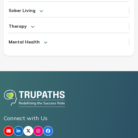
Sober Living
Therapy
Mental Health
Connect with Us