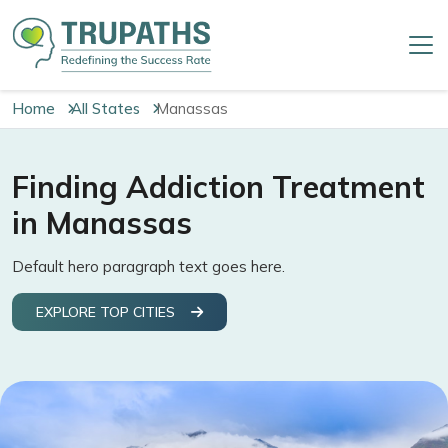
Home
All States
Manassas
Finding Addiction Treatment
in Manassas
Default hero paragraph text goes here.
EXPLORE TOP CITIES