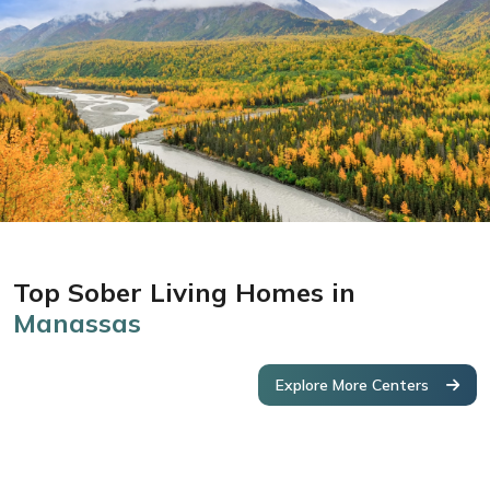
Top Sober Living Homes in
Manassas
Explore More Centers