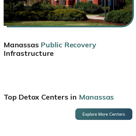
Manassas
Public Recovery
Infrastructure
Top Detox Centers in
Manassas
Explore More Centers