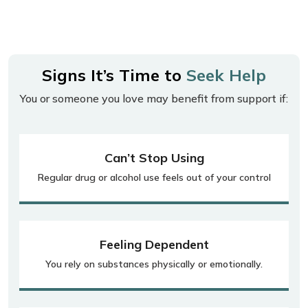
Signs It’s Time to
Seek Help
You or someone you love may benefit from support if:
Can’t Stop Using
Regular drug or alcohol use feels out of your control
Feeling Dependent
You rely on substances physically or emotionally.