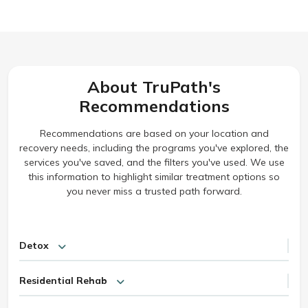
About TruPath's
Recommendations
Recommendations are based on your location and
recovery needs, including the programs you've explored, the
services you've saved, and the filters you've used. We use
this information to highlight similar treatment options so
you never miss a trusted path forward.
Detox
Residential Rehab