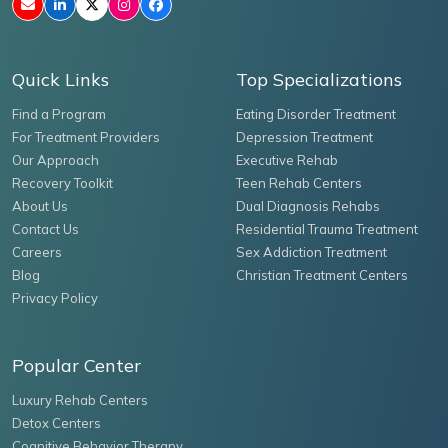
Quick Links
Top Specializations
Find a Program
Eating Disorder Treatment
For Treatment Providers
Depression Treatment
Our Approach
Executive Rehab
Recovery Toolkit
Teen Rehab Centers
About Us
Dual Diagnosis Rehabs
Contact Us
Residential Trauma Treatment
Careers
Sex Addiction Treatment
Blog
Christian Treatment Centers
Privacy Policy
Popular Center
Luxury Rehab Centers
Detox Centers
Cognitive Behavior Therapy