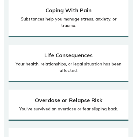
Coping With Pain
Substances help you manage stress, anxiety, or
trauma.
Life Consequences
Your health, relationships, or legal situation has been
affected.
Overdose or Relapse Risk
You’ve survived an overdose or fear slipping back.