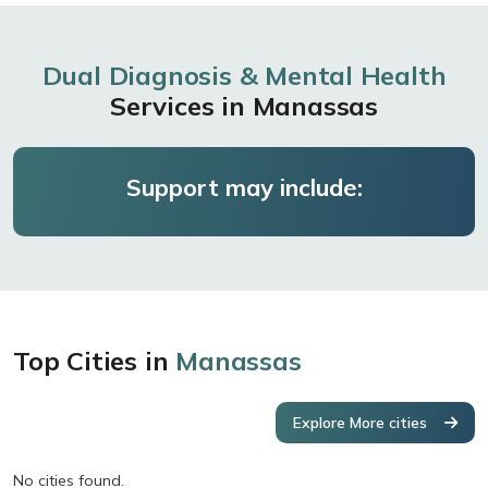
Dual Diagnosis & Mental Health
Services in Manassas
Support may include:
Top Cities in
Manassas
Explore More cities
No cities found.