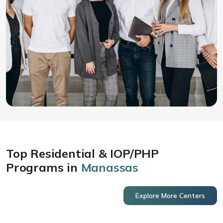
Top Residential & IOP/PHP
Programs in
Manassas
Explore More Centers