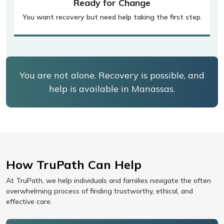
Ready for Change
You want recovery but need help taking the first step.
You are not alone. Recovery is possible, and
help is available in Manassas.
How TruPath Can Help
At TruPath, we help individuals and families navigate the often
overwhelming process of finding trustworthy, ethical, and
effective care.