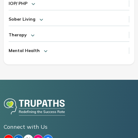
IOP/ PHP
Sober Living
Therapy
Mental Health
Connect with Us