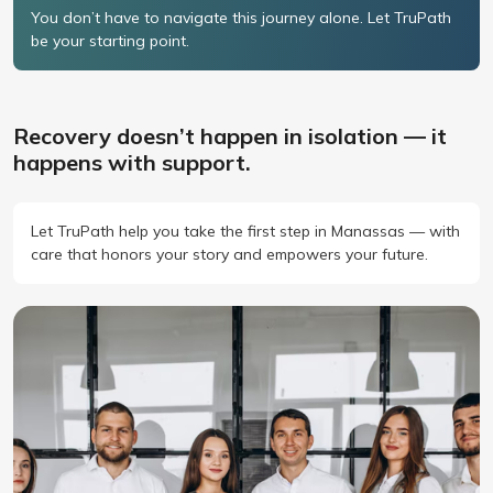
You don’t have to navigate this journey alone. Let TruPath
be your starting point.
Recovery doesn’t happen in isolation — it
happens with support.
Let TruPath help you take the first step in Manassas — with
care that honors your story and empowers your future.